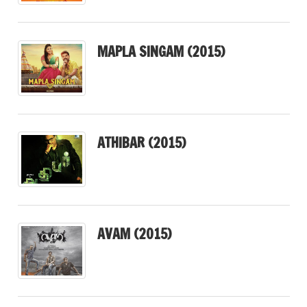
MAPLA SINGAM (2015)
ATHIBAR (2015)
AVAM (2015)