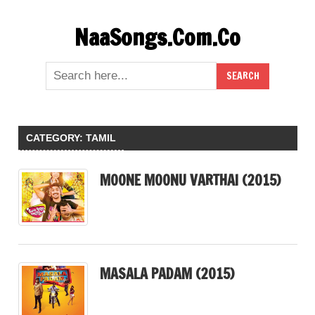
Skip
NaaSongs.Com.Co
to
content
CATEGORY:
TAMIL
MOONE MOONU VARTHAI (2015)
MASALA PADAM (2015)