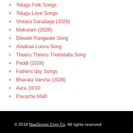
Telugu Folk Songs
Telugu Love Songs
Vintara Saradaga (2026)
Makutam (2026)
Dilwale Rangwale Song
Alaakaa Loova Song
Theeru Theeru Thottelalla Song
Peddi (2026)
Fathers’day Songs
Bharata Varsha (2026)
Aura 10/10
Pavazha Malli
© 2018
NaaSongs.Com.Co
. All rights reserved.