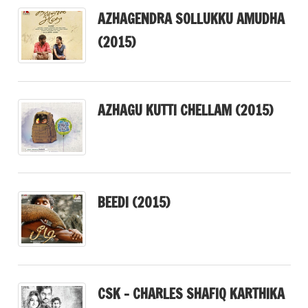
AZHAGENDRA SOLLUKKU AMUDHA
(2015)
AZHAGU KUTTI CHELLAM (2015)
BEEDI (2015)
CSK – CHARLES SHAFIQ KARTHIKA