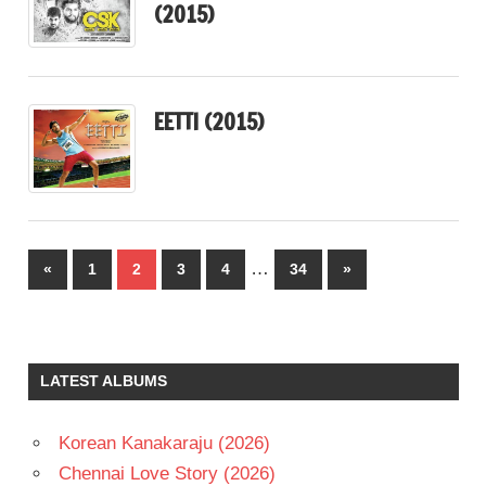
(2015)
EETTI (2015)
Posts
…
Previous
Next
«
1
2
3
4
34
»
pagination
Posts
Posts
LATEST ALBUMS
Korean Kanakaraju (2026)
Chennai Love Story (2026)