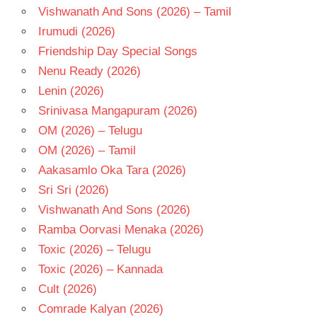
Vishwanath And Sons (2026) – Tamil
Irumudi (2026)
Friendship Day Special Songs
Nenu Ready (2026)
Lenin (2026)
Srinivasa Mangapuram (2026)
OM (2026) – Telugu
OM (2026) – Tamil
Aakasamlo Oka Tara (2026)
Sri Sri (2026)
Vishwanath And Sons (2026)
Ramba Oorvasi Menaka (2026)
Toxic (2026) – Telugu
Toxic (2026) – Kannada
Cult (2026)
Comrade Kalyan (2026)