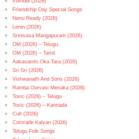
Irumudi (2026)
Friendship Day Special Songs
Nenu Ready (2026)
Lenin (2026)
Srinivasa Mangapuram (2026)
OM (2026) – Telugu
OM (2026) – Tamil
Aakasamlo Oka Tara (2026)
Sri Sri (2026)
Vishwanath And Sons (2026)
Ramba Oorvasi Menaka (2026)
Toxic (2026) – Telugu
Toxic (2026) – Kannada
Cult (2026)
Comrade Kalyan (2026)
Telugu Folk Songs