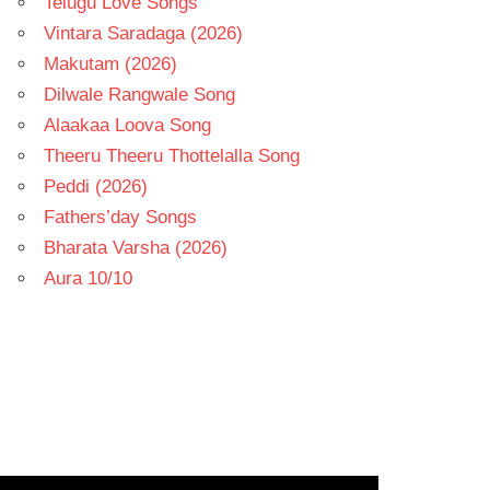
Telugu Love Songs
Vintara Saradaga (2026)
Makutam (2026)
Dilwale Rangwale Song
Alaakaa Loova Song
Theeru Theeru Thottelalla Song
Peddi (2026)
Fathers’day Songs
Bharata Varsha (2026)
Aura 10/10