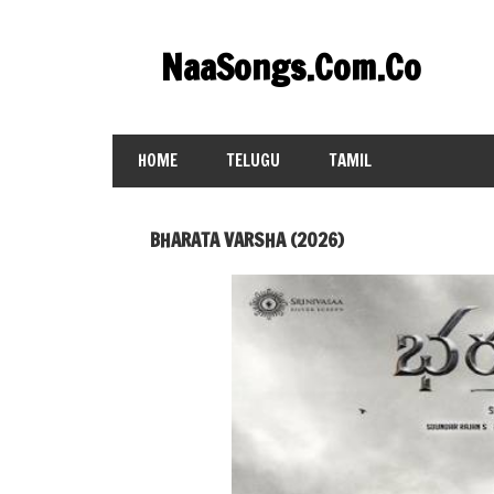
Skip
to
NaaSongs.Com.Co
content
HOME
TELUGU
TAMIL
BHARATA VARSHA (2026)