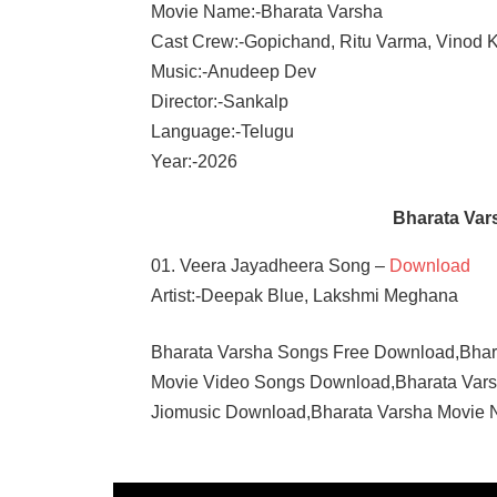
Movie Name:-Bharata Varsha
Cast Crew:-Gopichand, Ritu Varma, Vinod 
Music:-Anudeep Dev
Director:-Sankalp
Language:-Telugu
Year:-2026
Bharata Va
01. Veera Jayadheera Song –
Download
Artist:-Deepak Blue, Lakshmi Meghana
Bharata Varsha Songs Free Download,Bha
Movie Video Songs Download,Bharata Var
Jiomusic Download,Bharata Varsha Movie
ANUDEEP
DEV