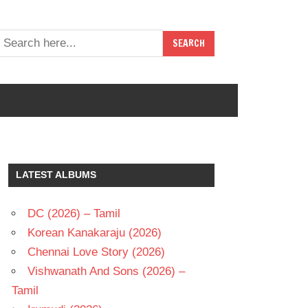
LATEST ALBUMS
DC (2026) – Tamil
Korean Kanakaraju (2026)
Chennai Love Story (2026)
Vishwanath And Sons (2026) –
Tamil