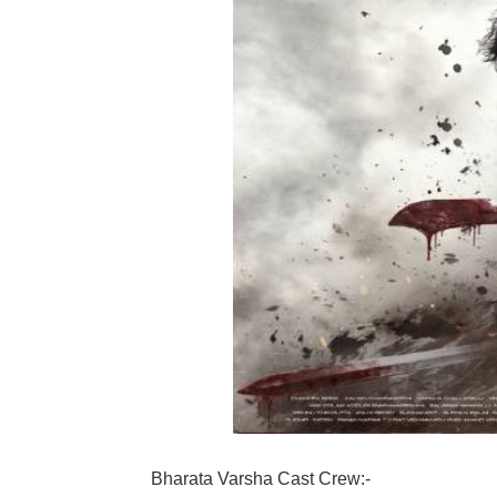
Bharata Varsha Cast Crew:-