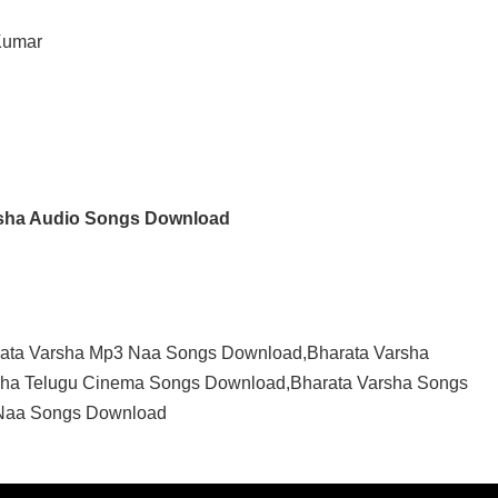
Kumar
rsha Audio Songs Download
rata Varsha Mp3 Naa Songs Download,Bharata Varsha
sha Telugu Cinema Songs Download,Bharata Varsha Songs
 Naa Songs Download