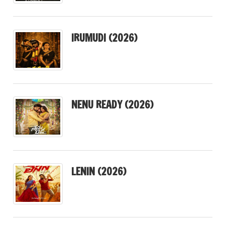
IRUMUDI (2026)
NENU READY (2026)
LENIN (2026)