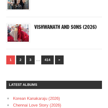
VISHWANATH AND SONS (2026)
Posts
…
Next
1
2
3
414
»
pagination
Posts
LATEST ALBUMS
Korean Kanakaraju (2026)
Chennai Love Story (2026)