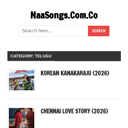
Skip
NaaSongs.Com.Co
to
content
CATEGORY:
TELUGU
KOREAN KANAKARAJU (2026)
CHENNAI LOVE STORY (2026)