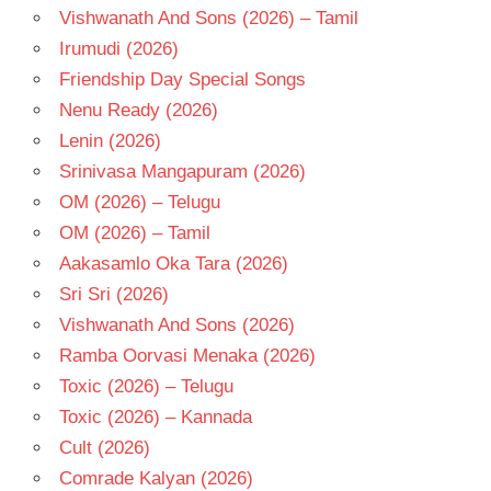
Vishwanath And Sons (2026) – Tamil
Irumudi (2026)
Friendship Day Special Songs
Nenu Ready (2026)
Lenin (2026)
Srinivasa Mangapuram (2026)
OM (2026) – Telugu
OM (2026) – Tamil
Aakasamlo Oka Tara (2026)
Sri Sri (2026)
Vishwanath And Sons (2026)
Ramba Oorvasi Menaka (2026)
Toxic (2026) – Telugu
Toxic (2026) – Kannada
Cult (2026)
Comrade Kalyan (2026)