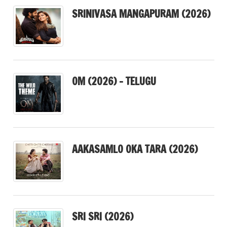
SRINIVASA MANGAPURAM (2026)
OM (2026) – TELUGU
AAKASAMLO OKA TARA (2026)
SRI SRI (2026)