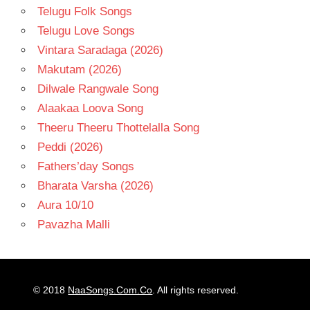
Telugu Folk Songs
Telugu Love Songs
Vintara Saradaga (2026)
Makutam (2026)
Dilwale Rangwale Song
Alaakaa Loova Song
Theeru Theeru Thottelalla Song
Peddi (2026)
Fathers’day Songs
Bharata Varsha (2026)
Aura 10/10
Pavazha Malli
© 2018
NaaSongs.Com.Co
. All rights reserved.