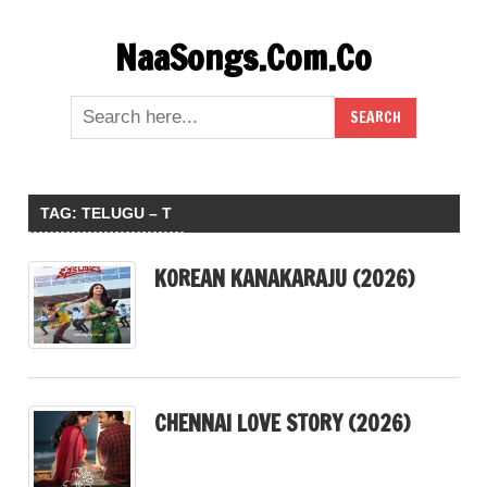
Skip
NaaSongs.Com.Co
to
content
TAG:
TELUGU – T
KOREAN KANAKARAJU (2026)
CHENNAI LOVE STORY (2026)