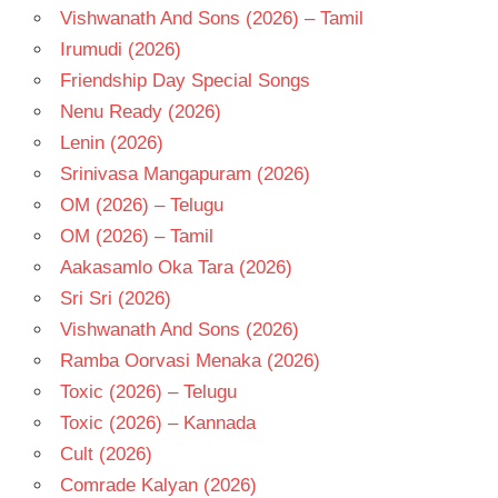
Vishwanath And Sons (2026) – Tamil
Irumudi (2026)
Friendship Day Special Songs
Nenu Ready (2026)
Lenin (2026)
Srinivasa Mangapuram (2026)
OM (2026) – Telugu
OM (2026) – Tamil
Aakasamlo Oka Tara (2026)
Sri Sri (2026)
Vishwanath And Sons (2026)
Ramba Oorvasi Menaka (2026)
Toxic (2026) – Telugu
Toxic (2026) – Kannada
Cult (2026)
Comrade Kalyan (2026)