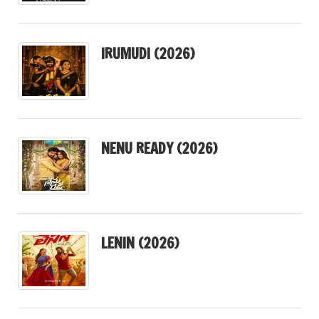
IRUMUDI (2026)
NENU READY (2026)
LENIN (2026)