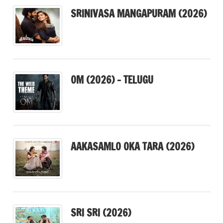
SRINIVASA MANGAPURAM (2026)
OM (2026) – TELUGU
AAKASAMLO OKA TARA (2026)
SRI SRI (2026)