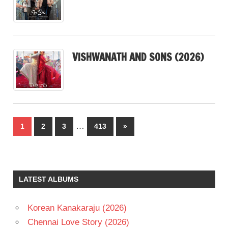
VISHWANATH AND SONS (2026)
Posts
…
Next
1
2
3
413
»
pagination
Posts
LATEST ALBUMS
Korean Kanakaraju (2026)
Chennai Love Story (2026)