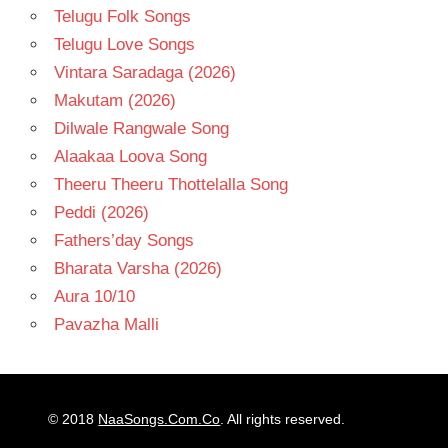
Telugu Folk Songs
Telugu Love Songs
Vintara Saradaga (2026)
Makutam (2026)
Dilwale Rangwale Song
Alaakaa Loova Song
Theeru Theeru Thottelalla Song
Peddi (2026)
Fathers’day Songs
Bharata Varsha (2026)
Aura 10/10
Pavazha Malli
© 2018
NaaSongs.Com.Co
. All rights reserved.