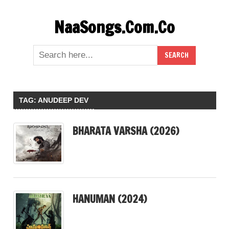
Skip
NaaSongs.Com.Co
to
content
TAG:
ANUDEEP DEV
BHARATA VARSHA (2026)
HANUMAN (2024)