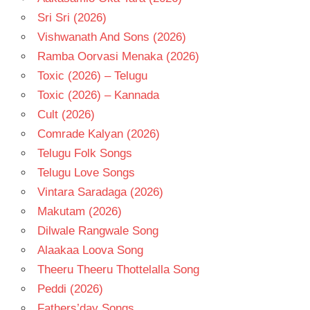
Sri Sri (2026)
Vishwanath And Sons (2026)
Ramba Oorvasi Menaka (2026)
Toxic (2026) – Telugu
Toxic (2026) – Kannada
Cult (2026)
Comrade Kalyan (2026)
Telugu Folk Songs
Telugu Love Songs
Vintara Saradaga (2026)
Makutam (2026)
Dilwale Rangwale Song
Alaakaa Loova Song
Theeru Theeru Thottelalla Song
Peddi (2026)
Fathers’day Songs