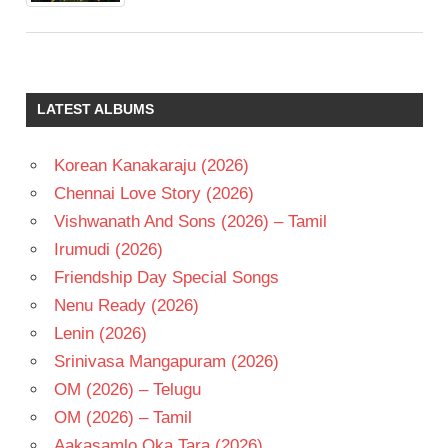
LATEST ALBUMS
Korean Kanakaraju (2026)
Chennai Love Story (2026)
Vishwanath And Sons (2026) – Tamil
Irumudi (2026)
Friendship Day Special Songs
Nenu Ready (2026)
Lenin (2026)
Srinivasa Mangapuram (2026)
OM (2026) – Telugu
OM (2026) – Tamil
Aakasamlo Oka Tara (2026)