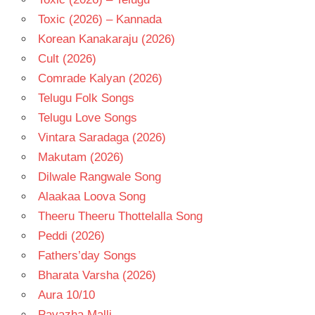
Toxic (2026) – Kannada
Korean Kanakaraju (2026)
Cult (2026)
Comrade Kalyan (2026)
Telugu Folk Songs
Telugu Love Songs
Vintara Saradaga (2026)
Makutam (2026)
Dilwale Rangwale Song
Alaakaa Loova Song
Theeru Theeru Thottelalla Song
Peddi (2026)
Fathers’day Songs
Bharata Varsha (2026)
Aura 10/10
Pavazha Malli