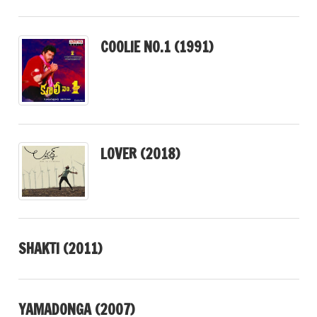
COOLIE NO.1 (1991)
LOVER (2018)
SHAKTI (2011)
YAMADONGA (2007)