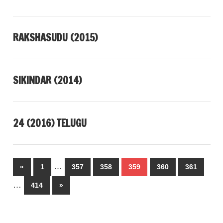
RAKSHASUDU (2015)
SIKINDAR (2014)
24 (2016) TELUGU
Posts
…
Previous
«
1
357
358
359
360
361
pagination
Posts
…
Next
414
»
Posts