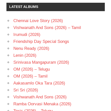
LATEST ALBUMS
Chennai Love Story (2026)
Vishwanath And Sons (2026) – Tamil
Irumudi (2026)
Friendship Day Special Songs
Nenu Ready (2026)
Lenin (2026)
Srinivasa Mangapuram (2026)
OM (2026) – Telugu
OM (2026) – Tamil
Aakasamlo Oka Tara (2026)
Sri Sri (2026)
Vishwanath And Sons (2026)
Ramba Oorvasi Menaka (2026)
Toxic (2026) – Telugu