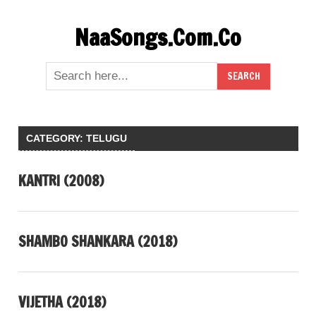
Skip
NaaSongs.Com.Co
to
content
CATEGORY:
TELUGU
KANTRI (2008)
SHAMBO SHANKARA (2018)
VIJETHA (2018)