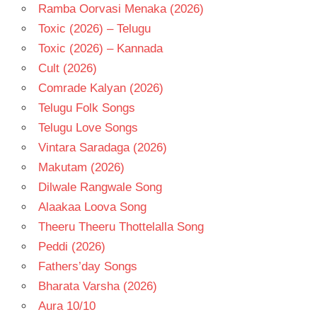
Ramba Oorvasi Menaka (2026)
Toxic (2026) – Telugu
Toxic (2026) – Kannada
Cult (2026)
Comrade Kalyan (2026)
Telugu Folk Songs
Telugu Love Songs
Vintara Saradaga (2026)
Makutam (2026)
Dilwale Rangwale Song
Alaakaa Loova Song
Theeru Theeru Thottelalla Song
Peddi (2026)
Fathers’day Songs
Bharata Varsha (2026)
Aura 10/10