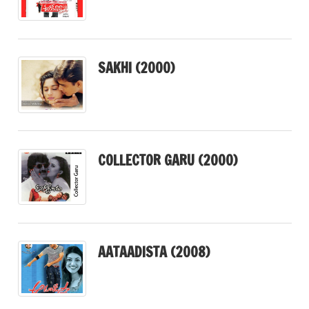
SAKHI (2000)
COLLECTOR GARU (2000)
AATAADISTA (2008)