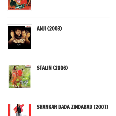
ANJI (2003)
STALIN (2006)
SHANKAR DADA ZINDABAD (2007)