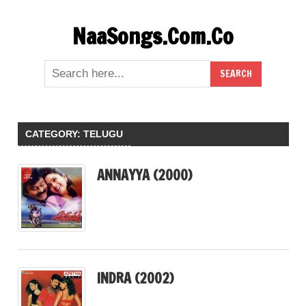
Skip
NaaSongs.Com.Co
to
content
CATEGORY:
TELUGU
ANNAYYA (2000)
INDRA (2002)