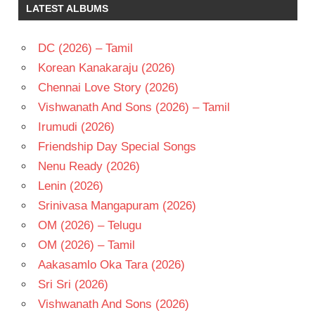
LATEST ALBUMS
DC (2026) – Tamil
Korean Kanakaraju (2026)
Chennai Love Story (2026)
Vishwanath And Sons (2026) – Tamil
Irumudi (2026)
Friendship Day Special Songs
Nenu Ready (2026)
Lenin (2026)
Srinivasa Mangapuram (2026)
OM (2026) – Telugu
OM (2026) – Tamil
Aakasamlo Oka Tara (2026)
Sri Sri (2026)
Vishwanath And Sons (2026)