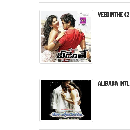
VEEDINTHE (2
ALIBABA INT