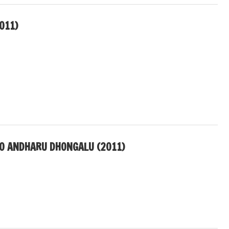
011)
LO ANDHARU DHONGALU (2011)