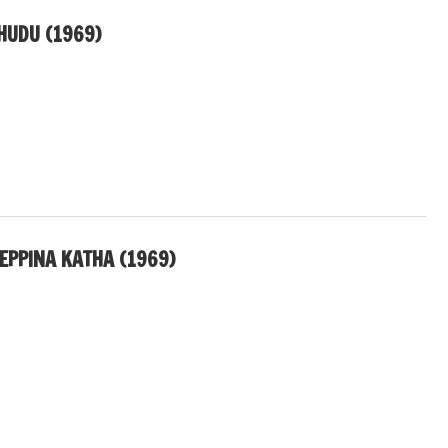
HUDU (1969)
PPINA KATHA (1969)