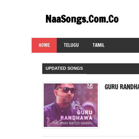
Skip
to
NaaSongs.Com.Co
content
HOME
TELUGU
TAMIL
UPDATED SONGS
GURU RANDH