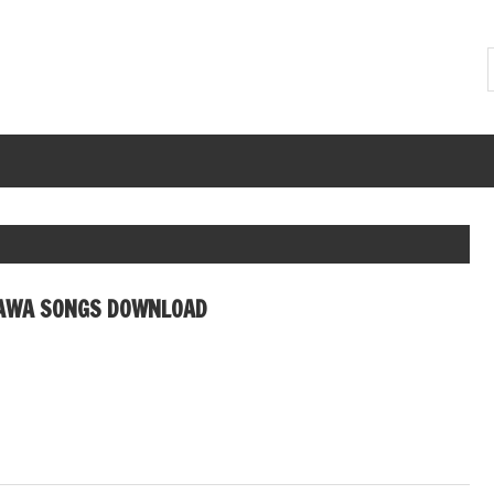
AWA SONGS DOWNLOAD