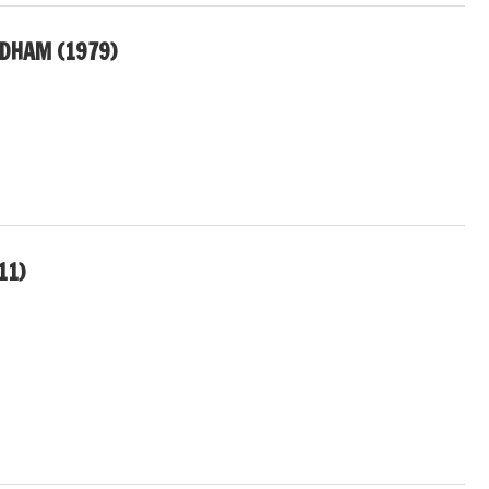
DHAM (1979)
11)