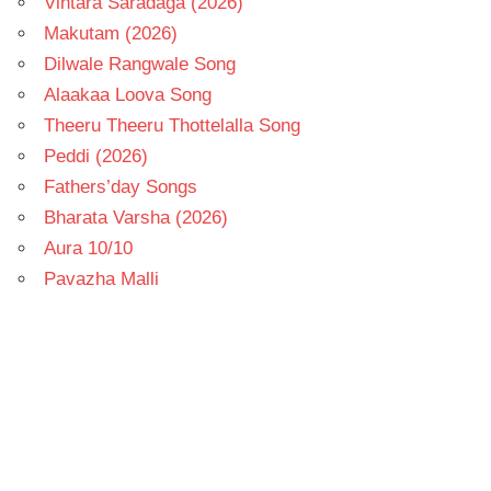
Vintara Saradaga (2026)
Makutam (2026)
Dilwale Rangwale Song
Alaakaa Loova Song
Theeru Theeru Thottelalla Song
Peddi (2026)
Fathers’day Songs
Bharata Varsha (2026)
Aura 10/10
Pavazha Malli