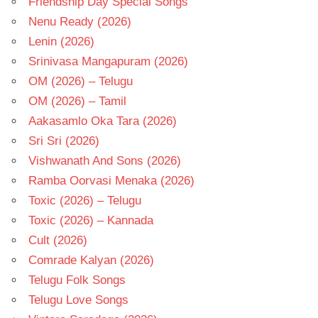
Friendship Day Special Songs
Nenu Ready (2026)
Lenin (2026)
Srinivasa Mangapuram (2026)
OM (2026) – Telugu
OM (2026) – Tamil
Aakasamlo Oka Tara (2026)
Sri Sri (2026)
Vishwanath And Sons (2026)
Ramba Oorvasi Menaka (2026)
Toxic (2026) – Telugu
Toxic (2026) – Kannada
Cult (2026)
Comrade Kalyan (2026)
Telugu Folk Songs
Telugu Love Songs