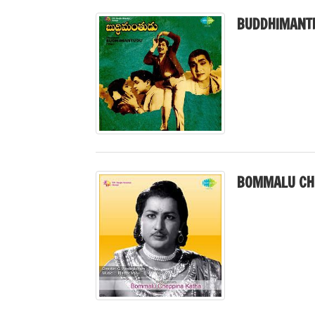
BUDDHIMANT
BOMMALU CHE