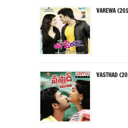
VAREWA (201
VASTHAD (20