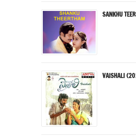
SANKHU TEER
VAISHALI (20