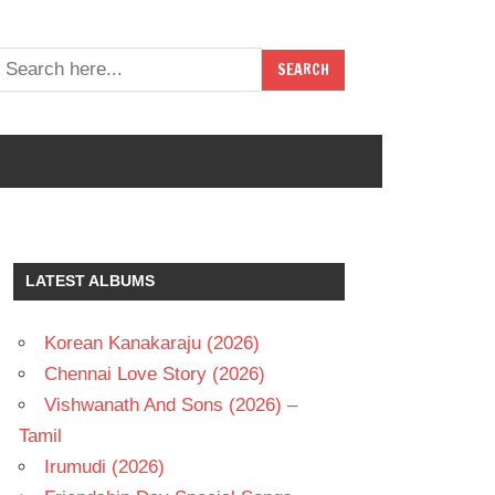
LATEST ALBUMS
Korean Kanakaraju (2026)
Chennai Love Story (2026)
Vishwanath And Sons (2026) –
Tamil
Irumudi (2026)