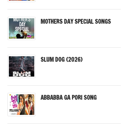
MOTHERS DAY SPECIAL SONGS
SLUM DOG (2026)
ABBABBA GA PORI SONG