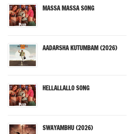
MASSA MASSA SONG
AADARSHA KUTUMBAM (2026)
HELLALLALLO SONG
SWAYAMBHU (2026)