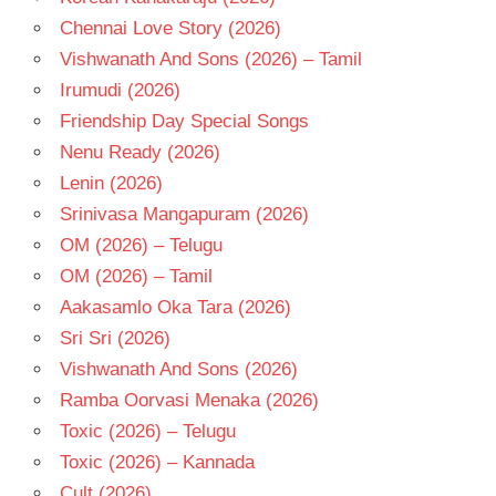
Chennai Love Story (2026)
Vishwanath And Sons (2026) – Tamil
Irumudi (2026)
Friendship Day Special Songs
Nenu Ready (2026)
Lenin (2026)
Srinivasa Mangapuram (2026)
OM (2026) – Telugu
OM (2026) – Tamil
Aakasamlo Oka Tara (2026)
Sri Sri (2026)
Vishwanath And Sons (2026)
Ramba Oorvasi Menaka (2026)
Toxic (2026) – Telugu
Toxic (2026) – Kannada
Cult (2026)