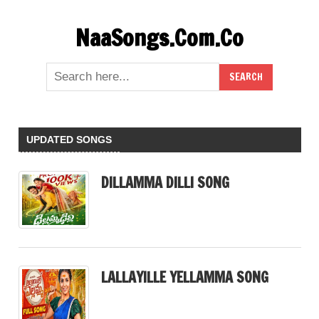
Skip
NaaSongs.Com.Co
to
content
UPDATED SONGS
DILLAMMA DILLI SONG
LALLAYILLE YELLAMMA SONG