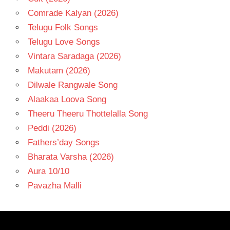
Comrade Kalyan (2026)
Telugu Folk Songs
Telugu Love Songs
Vintara Saradaga (2026)
Makutam (2026)
Dilwale Rangwale Song
Alaakaa Loova Song
Theeru Theeru Thottelalla Song
Peddi (2026)
Fathers’day Songs
Bharata Varsha (2026)
Aura 10/10
Pavazha Malli