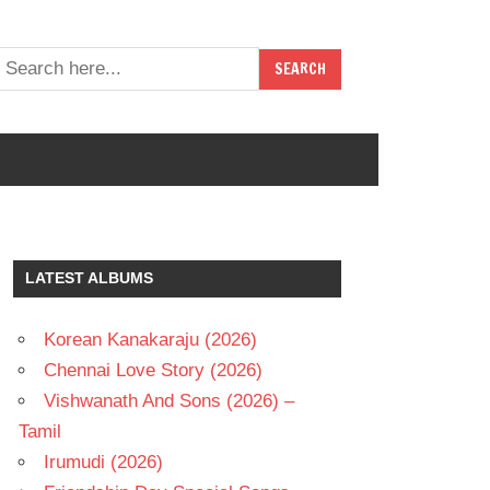
LATEST ALBUMS
Korean Kanakaraju (2026)
Chennai Love Story (2026)
Vishwanath And Sons (2026) –
Tamil
Irumudi (2026)