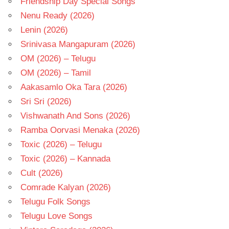
Friendship Day Special Songs
Nenu Ready (2026)
Lenin (2026)
Srinivasa Mangapuram (2026)
OM (2026) – Telugu
OM (2026) – Tamil
Aakasamlo Oka Tara (2026)
Sri Sri (2026)
Vishwanath And Sons (2026)
Ramba Oorvasi Menaka (2026)
Toxic (2026) – Telugu
Toxic (2026) – Kannada
Cult (2026)
Comrade Kalyan (2026)
Telugu Folk Songs
Telugu Love Songs