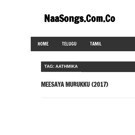
Skip
to
NaaSongs.Com.Co
content
HOME
TELUGU
TAMIL
TAG:
AATHMIKA
MEESAYA MURUKKU (2017)