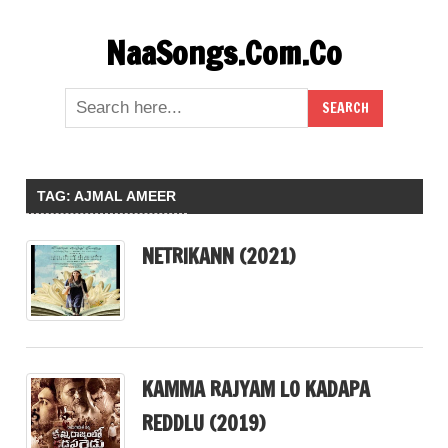
Skip
NaaSongs.Com.Co
to
content
TAG:
AJMAL AMEER
NETRIKANN (2021)
KAMMA RAJYAM LO KADAPA
REDDLU (2019)