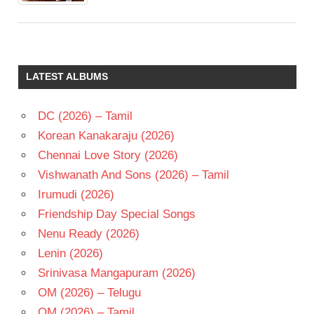
LATEST ALBUMS
DC (2026) – Tamil
Korean Kanakaraju (2026)
Chennai Love Story (2026)
Vishwanath And Sons (2026) – Tamil
Irumudi (2026)
Friendship Day Special Songs
Nenu Ready (2026)
Lenin (2026)
Srinivasa Mangapuram (2026)
OM (2026) – Telugu
OM (2026) – Tamil