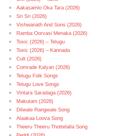
Aakasamlo Oka Tara (2026)
Sri Sri (2026)
Vishwanath And Sons (2026)
Ramba Oorvasi Menaka (2026)
Toxic (2026) – Telugu
Toxic (2026) – Kannada
Cult (2026)
Comrade Kalyan (2026)
Telugu Folk Songs
Telugu Love Songs
Vintara Saradaga (2026)
Makutam (2026)
Dilwale Rangwale Song
Alaakaa Loova Song
Theeru Theeru Thottelalla Song
Peddi (2026)