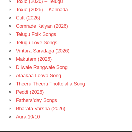
Toxic (2026) – Telugu
Toxic (2026) – Kannada
Cult (2026)
Comrade Kalyan (2026)
Telugu Folk Songs
Telugu Love Songs
Vintara Saradaga (2026)
Makutam (2026)
Dilwale Rangwale Song
Alaakaa Loova Song
Theeru Theeru Thottelalla Song
Peddi (2026)
Fathers’day Songs
Bharata Varsha (2026)
Aura 10/10