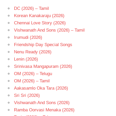
DC (2026) – Tamil
Korean Kanakaraju (2026)
Chennai Love Story (2026)
Vishwanath And Sons (2026) – Tamil
Irumudi (2026)
Friendship Day Special Songs
Nenu Ready (2026)
Lenin (2026)
Srinivasa Mangapuram (2026)
OM (2026) – Telugu
OM (2026) – Tamil
Aakasamlo Oka Tara (2026)
Sri Sri (2026)
Vishwanath And Sons (2026)
Ramba Oorvasi Menaka (2026)