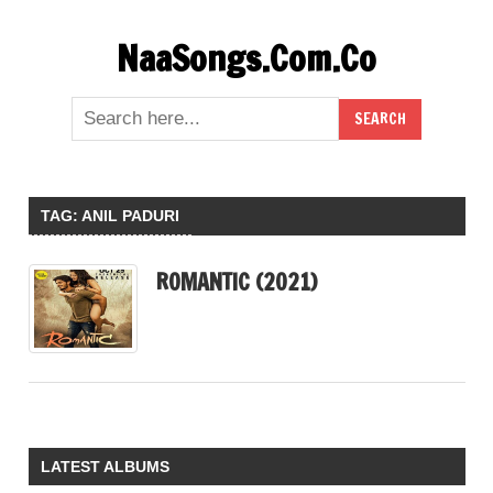
Skip
NaaSongs.Com.Co
to
content
TAG:
ANIL PADURI
ROMANTIC (2021)
LATEST ALBUMS