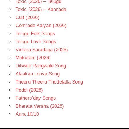
Toxic (2026) – Telugu
Toxic (2026) – Kannada
Cult (2026)
Comrade Kalyan (2026)
Telugu Folk Songs
Telugu Love Songs
Vintara Saradaga (2026)
Makutam (2026)
Dilwale Rangwale Song
Alaakaa Loova Song
Theeru Theeru Thottelalla Song
Peddi (2026)
Fathers’day Songs
Bharata Varsha (2026)
Aura 10/10