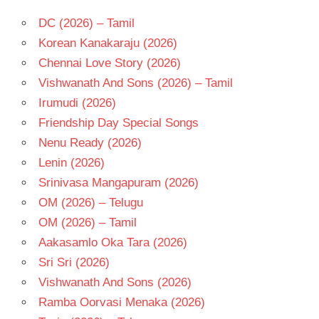
DC (2026) – Tamil
Korean Kanakaraju (2026)
Chennai Love Story (2026)
Vishwanath And Sons (2026) – Tamil
Irumudi (2026)
Friendship Day Special Songs
Nenu Ready (2026)
Lenin (2026)
Srinivasa Mangapuram (2026)
OM (2026) – Telugu
OM (2026) – Tamil
Aakasamlo Oka Tara (2026)
Sri Sri (2026)
Vishwanath And Sons (2026)
Ramba Oorvasi Menaka (2026)