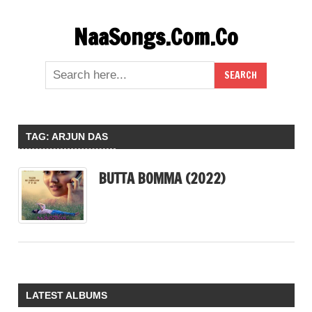
Skip
NaaSongs.Com.Co
to
content
TAG:
ARJUN DAS
BUTTA BOMMA (2022)
LATEST ALBUMS