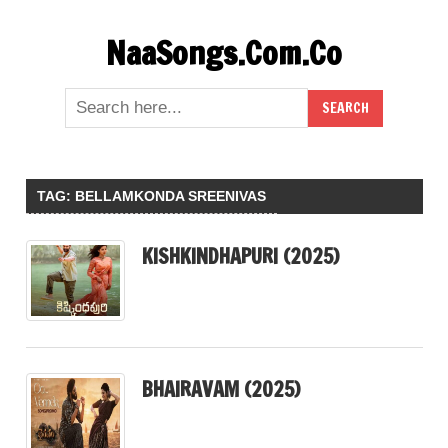
Skip
NaaSongs.Com.Co
to
content
TAG:
BELLAMKONDA SREENIVAS
KISHKINDHAPURI (2025)
BHAIRAVAM (2025)