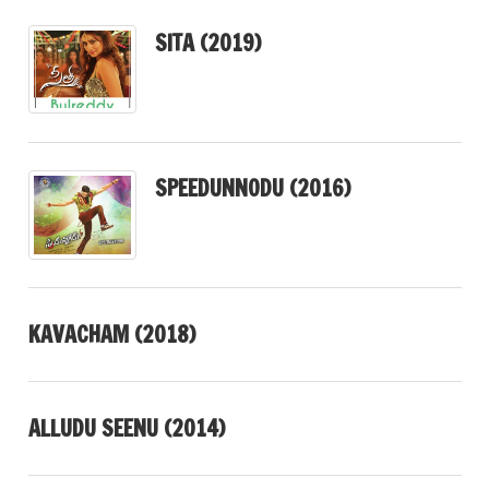
SITA (2019)
SPEEDUNNODU (2016)
KAVACHAM (2018)
ALLUDU SEENU (2014)