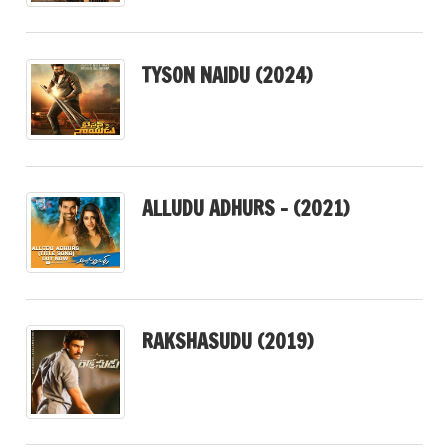
TYSON NAIDU (2024)
ALLUDU ADHURS – (2021)
RAKSHASUDU (2019)