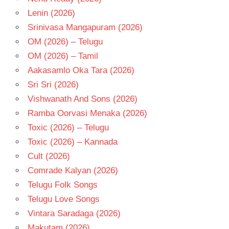
Lenin (2026)
Srinivasa Mangapuram (2026)
OM (2026) – Telugu
OM (2026) – Tamil
Aakasamlo Oka Tara (2026)
Sri Sri (2026)
Vishwanath And Sons (2026)
Ramba Oorvasi Menaka (2026)
Toxic (2026) – Telugu
Toxic (2026) – Kannada
Cult (2026)
Comrade Kalyan (2026)
Telugu Folk Songs
Telugu Love Songs
Vintara Saradaga (2026)
Makutam (2026)