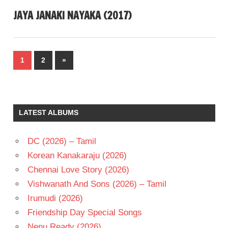
JAYA JANAKI NAYAKA (2017)
Posts
Next
1
2
»
pagination
Posts
LATEST ALBUMS
DC (2026) – Tamil
Korean Kanakaraju (2026)
Chennai Love Story (2026)
Vishwanath And Sons (2026) – Tamil
Irumudi (2026)
Friendship Day Special Songs
Nenu Ready (2026)