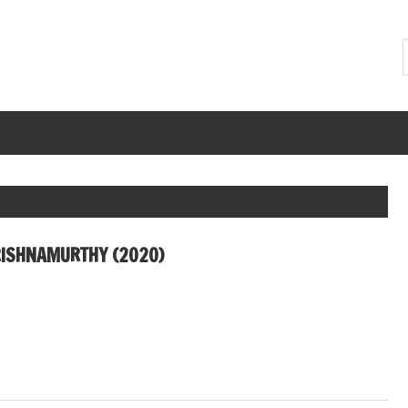
ISHNAMURTHY (2020)