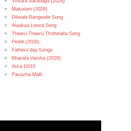
Vintara Saradaga (2026)
Makutam (2026)
Dilwale Rangwale Song
Alaakaa Loova Song
Theeru Theeru Thottelalla Song
Peddi (2026)
Fathers’day Songs
Bharata Varsha (2026)
Aura 10/10
Pavazha Malli