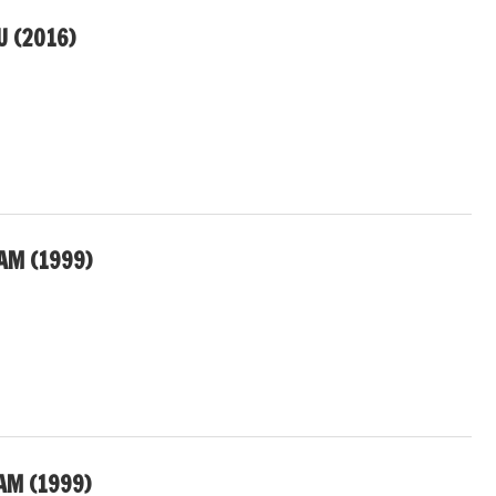
 (2016)
AM (1999)
AM (1999)