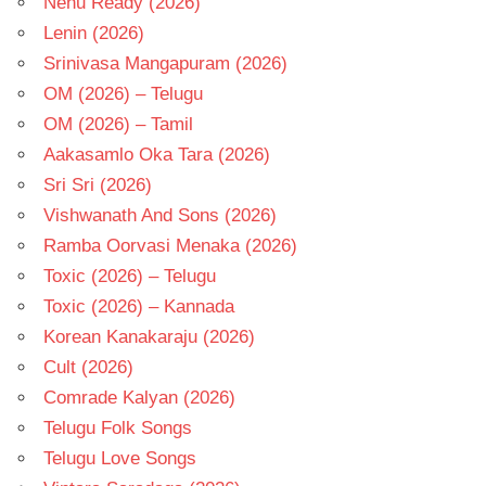
Nenu Ready (2026)
Lenin (2026)
Srinivasa Mangapuram (2026)
OM (2026) – Telugu
OM (2026) – Tamil
Aakasamlo Oka Tara (2026)
Sri Sri (2026)
Vishwanath And Sons (2026)
Ramba Oorvasi Menaka (2026)
Toxic (2026) – Telugu
Toxic (2026) – Kannada
Korean Kanakaraju (2026)
Cult (2026)
Comrade Kalyan (2026)
Telugu Folk Songs
Telugu Love Songs