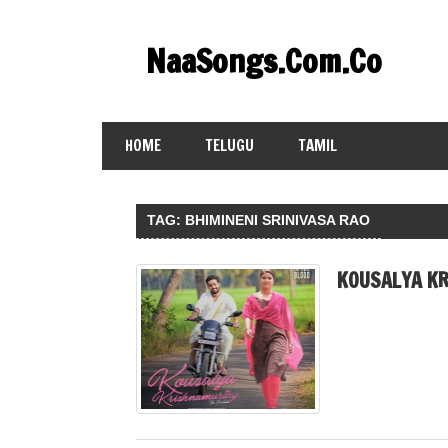
Skip
to
NaaSongs.Com.Co
content
HOME
TELUGU
TAMIL
TAG:
BHIMINENI SRINIVASA RAO
KOUSALYA KR