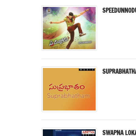
SPEEDUNNODU
SUPRABHATH
SWAPNA LOK