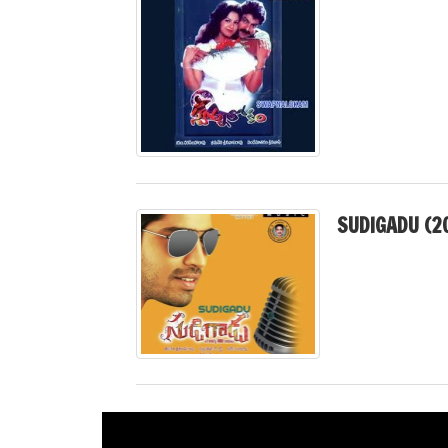
SUDIGADU (2