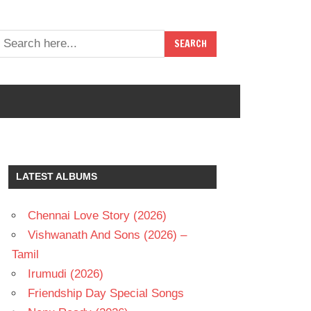
LATEST ALBUMS
Chennai Love Story (2026)
Vishwanath And Sons (2026) –
Tamil
Irumudi (2026)
Friendship Day Special Songs