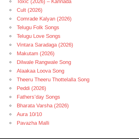
Toxic (2026) – Kannada
Cult (2026)
Comrade Kalyan (2026)
Telugu Folk Songs
Telugu Love Songs
Vintara Saradaga (2026)
Makutam (2026)
Dilwale Rangwale Song
Alaakaa Loova Song
Theeru Theeru Thottelalla Song
Peddi (2026)
Fathers’day Songs
Bharata Varsha (2026)
Aura 10/10
Pavazha Malli