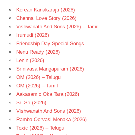
Korean Kanakaraju (2026)
Chennai Love Story (2026)
Vishwanath And Sons (2026) – Tamil
Irumudi (2026)
Friendship Day Special Songs
Nenu Ready (2026)
Lenin (2026)
Srinivasa Mangapuram (2026)
OM (2026) – Telugu
OM (2026) – Tamil
Aakasamlo Oka Tara (2026)
Sri Sri (2026)
Vishwanath And Sons (2026)
Ramba Oorvasi Menaka (2026)
Toxic (2026) – Telugu