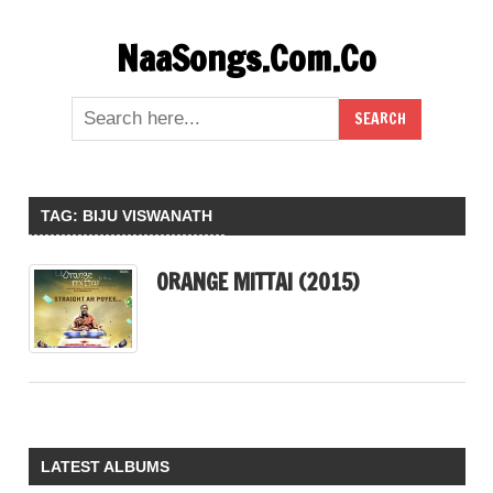
Skip
NaaSongs.Com.Co
to
content
TAG:
BIJU VISWANATH
ORANGE MITTAI (2015)
LATEST ALBUMS