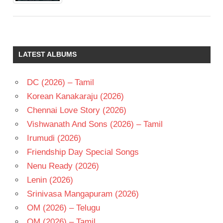
LATEST ALBUMS
DC (2026) – Tamil
Korean Kanakaraju (2026)
Chennai Love Story (2026)
Vishwanath And Sons (2026) – Tamil
Irumudi (2026)
Friendship Day Special Songs
Nenu Ready (2026)
Lenin (2026)
Srinivasa Mangapuram (2026)
OM (2026) – Telugu
OM (2026) – Tamil