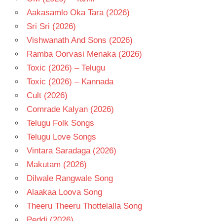
Aakasamlo Oka Tara (2026)
Sri Sri (2026)
Vishwanath And Sons (2026)
Ramba Oorvasi Menaka (2026)
Toxic (2026) – Telugu
Toxic (2026) – Kannada
Cult (2026)
Comrade Kalyan (2026)
Telugu Folk Songs
Telugu Love Songs
Vintara Saradaga (2026)
Makutam (2026)
Dilwale Rangwale Song
Alaakaa Loova Song
Theeru Theeru Thottelalla Song
Peddi (2026)