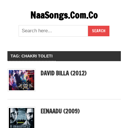
Skip
NaaSongs.Com.Co
to
content
TAG:
CHAKRI TOLETI
DAVID BILLA (2012)
EENAADU (2009)