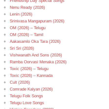
Friendship Day Special Songs
Nenu Ready (2026)
Lenin (2026)
Srinivasa Mangapuram (2026)
OM (2026) – Telugu
OM (2026) – Tamil
Aakasamlo Oka Tara (2026)
Sri Sri (2026)
Vishwanath And Sons (2026)
Ramba Oorvasi Menaka (2026)
Toxic (2026) – Telugu
Toxic (2026) – Kannada
Cult (2026)
Comrade Kalyan (2026)
Telugu Folk Songs
Telugu Love Songs