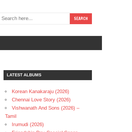
LATEST ALBUMS
Korean Kanakaraju (2026)
Chennai Love Story (2026)
Vishwanath And Sons (2026) –
Tamil
Irumudi (2026)