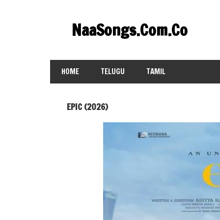
Skip
to
NaaSongs.Com.Co
content
HOME
TELUGU
TAMIL
EPIC (2026)