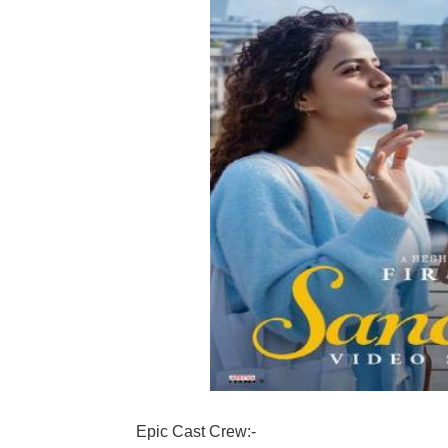
Epic Cast Crew:-