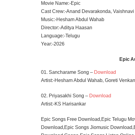
Movie Name:-Epic
Cast Crew:-Anand Devarakonda, Vaishnavi
Music:-Hesham Abdul Wahab
Director:-Aditya Haasan
Language:-Telugu
Year:-2026
Epic 
01. Sancharame Song –
Download
Artist:-Hesham Abdul Wahab, Goreti Venka
02. Priyasakhi Song –
Download
Artist:-KS Harisankar
Epic Songs Free Download,Epic Telugu Mo
Download,Epic Songs Jiomusic Download,