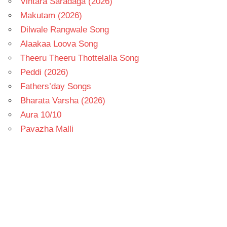
Vintara Saradaga (2026)
Makutam (2026)
Dilwale Rangwale Song
Alaakaa Loova Song
Theeru Theeru Thottelalla Song
Peddi (2026)
Fathers’day Songs
Bharata Varsha (2026)
Aura 10/10
Pavazha Malli