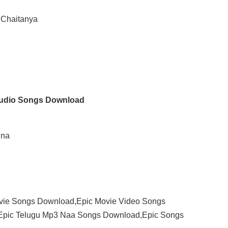
 Chaitanya
Audio Songs Download
nna
vie Songs Download,Epic Movie Video Songs
Epic Telugu Mp3 Naa Songs Download,Epic Songs