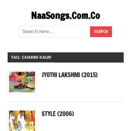
Skip
NaaSongs.Com.Co
to
content
TAG:
CHARMI KAUR
JYOTHI LAKSHMI (2015)
STYLE (2006)