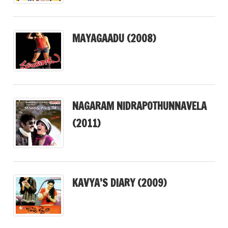
MAYAGAADU (2008)
NAGARAM NIDRAPOTHUNNAVELA
(2011)
KAVYA’S DIARY (2009)