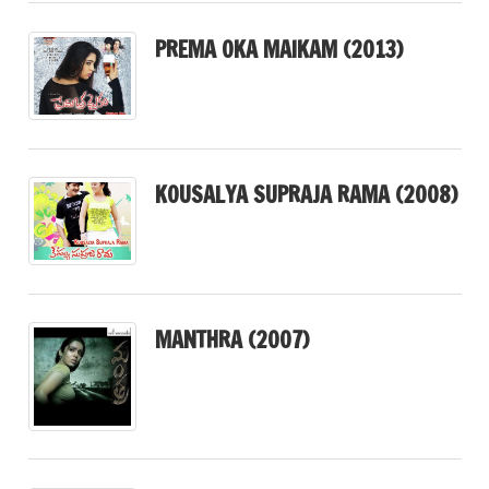
PREMA OKA MAIKAM (2013)
KOUSALYA SUPRAJA RAMA (2008)
MANTHRA (2007)