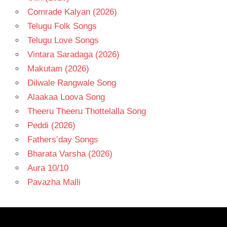
Comrade Kalyan (2026)
Telugu Folk Songs
Telugu Love Songs
Vintara Saradaga (2026)
Makutam (2026)
Dilwale Rangwale Song
Alaakaa Loova Song
Theeru Theeru Thottelalla Song
Peddi (2026)
Fathers’day Songs
Bharata Varsha (2026)
Aura 10/10
Pavazha Malli