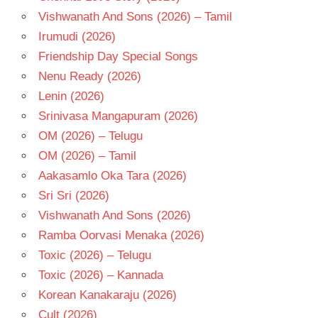
Vishwanath And Sons (2026) – Tamil
Irumudi (2026)
Friendship Day Special Songs
Nenu Ready (2026)
Lenin (2026)
Srinivasa Mangapuram (2026)
OM (2026) – Telugu
OM (2026) – Tamil
Aakasamlo Oka Tara (2026)
Sri Sri (2026)
Vishwanath And Sons (2026)
Ramba Oorvasi Menaka (2026)
Toxic (2026) – Telugu
Toxic (2026) – Kannada
Korean Kanakaraju (2026)
Cult (2026)