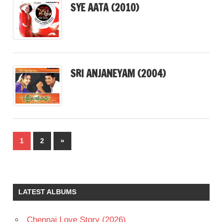
SYE AATA (2010)
SRI ANJANEYAM (2004)
Posts
Next
1
2
»
pagination
Posts
LATEST ALBUMS
Chennai Love Story (2026)