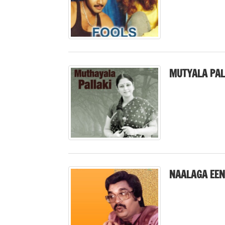
MUTYALA PAL
NAALAGA EEN