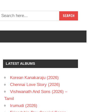
LATEST ALBUMS
Korean Kanakaraju (2026)
Chennai Love Story (2026)
Vishwanath And Sons (2026) –
Tamil
Irumudi (2026)