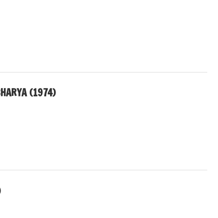
HARYA (1974)
)