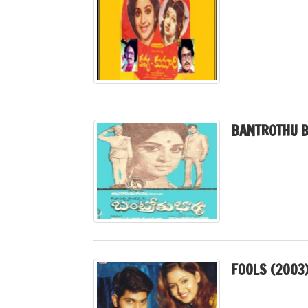
BANTROTHU B
FOOLS (2003