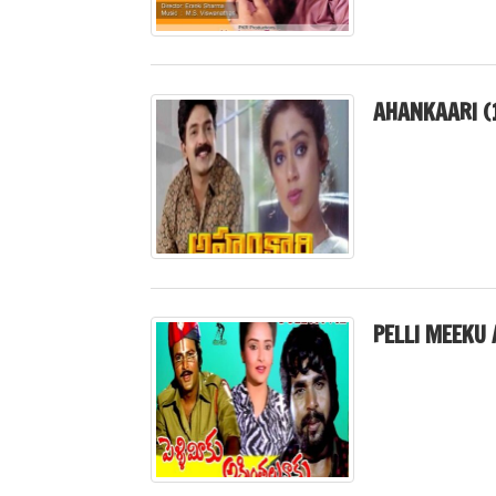
AHANKAARI (
PELLI MEEKU