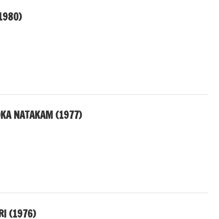
1980)
OKA NATAKAM (1977)
I (1976)