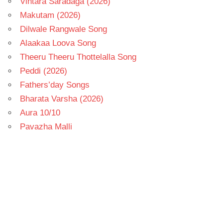
Vintara Saradaga (2026)
Makutam (2026)
Dilwale Rangwale Song
Alaakaa Loova Song
Theeru Theeru Thottelalla Song
Peddi (2026)
Fathers’day Songs
Bharata Varsha (2026)
Aura 10/10
Pavazha Malli