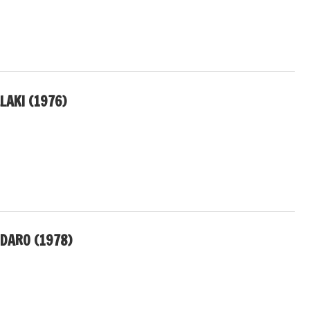
LAKI (1976)
DARO (1978)