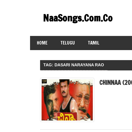
Skip
to
NaaSongs.Com.Co
content
HOME
TELUGU
TAMIL
TAG:
DASARI NARAYANA RAO
CHINNAA (20