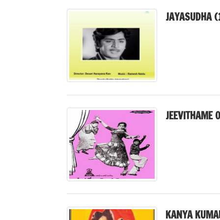
JAYASUDHA (
JEEVITHAME 
KANYA KUMAR