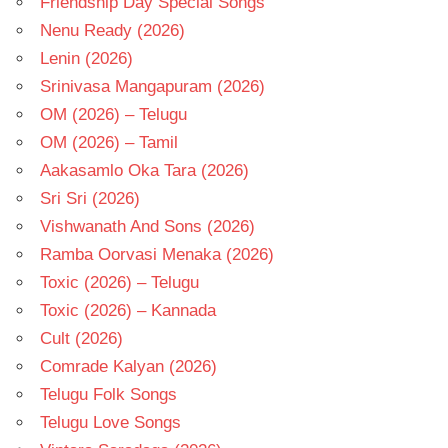
Friendship Day Special Songs
Nenu Ready (2026)
Lenin (2026)
Srinivasa Mangapuram (2026)
OM (2026) – Telugu
OM (2026) – Tamil
Aakasamlo Oka Tara (2026)
Sri Sri (2026)
Vishwanath And Sons (2026)
Ramba Oorvasi Menaka (2026)
Toxic (2026) – Telugu
Toxic (2026) – Kannada
Cult (2026)
Comrade Kalyan (2026)
Telugu Folk Songs
Telugu Love Songs