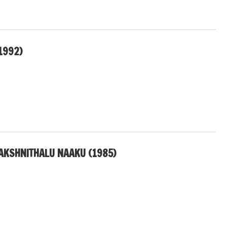
1992)
 AKSHNITHALU NAAKU (1985)