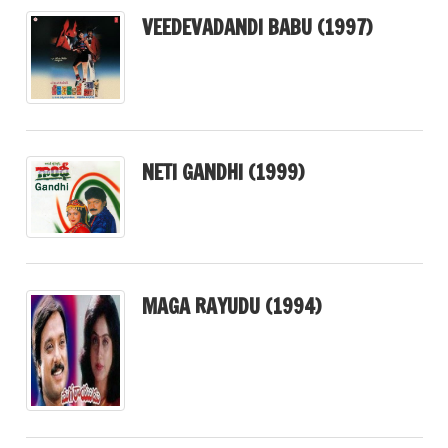
VEEDEVADANDI BABU (1997)
NETI GANDHI (1999)
MAGA RAYUDU (1994)