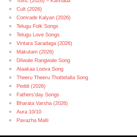
Toxic (2026) – Kannada
Cult (2026)
Comrade Kalyan (2026)
Telugu Folk Songs
Telugu Love Songs
Vintara Saradaga (2026)
Makutam (2026)
Dilwale Rangwale Song
Alaakaa Loova Song
Theeru Theeru Thottelalla Song
Peddi (2026)
Fathers’day Songs
Bharata Varsha (2026)
Aura 10/10
Pavazha Malli