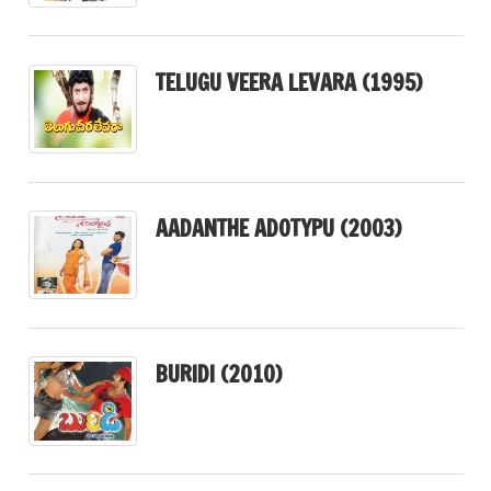
TELUGU VEERA LEVARA (1995)
AADANTHE ADOTYPU (2003)
BURIDI (2010)