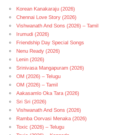
Korean Kanakaraju (2026)
Chennai Love Story (2026)
Vishwanath And Sons (2026) – Tamil
Irumudi (2026)
Friendship Day Special Songs
Nenu Ready (2026)
Lenin (2026)
Srinivasa Mangapuram (2026)
OM (2026) – Telugu
OM (2026) – Tamil
Aakasamlo Oka Tara (2026)
Sri Sri (2026)
Vishwanath And Sons (2026)
Ramba Oorvasi Menaka (2026)
Toxic (2026) – Telugu