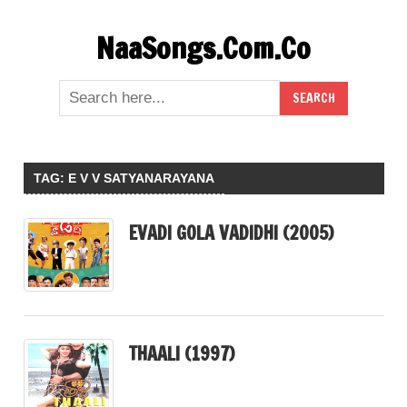
Skip
NaaSongs.Com.Co
to
content
TAG:
E V V SATYANARAYANA
EVADI GOLA VADIDHI (2005)
THAALI (1997)