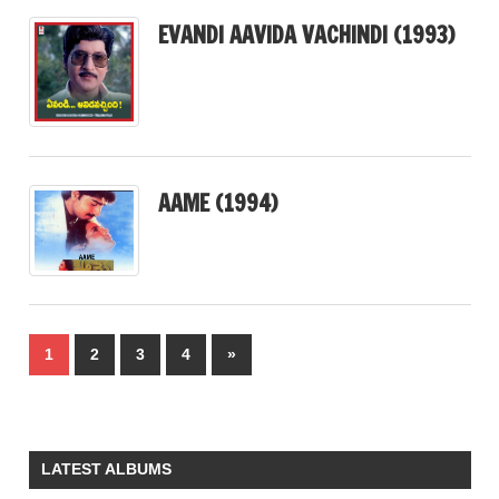
EVANDI AAVIDA VACHINDI (1993)
AAME (1994)
Posts
Next
1
2
3
4
»
pagination
Posts
LATEST ALBUMS