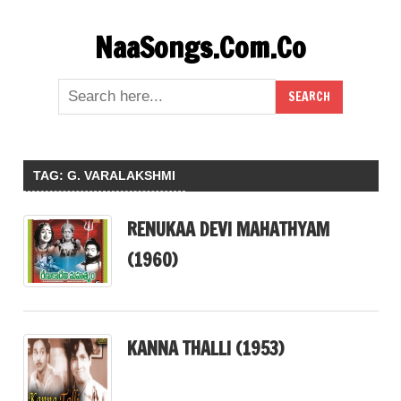
Skip
NaaSongs.Com.Co
to
content
TAG:
G. VARALAKSHMI
RENUKAA DEVI MAHATHYAM
(1960)
KANNA THALLI (1953)