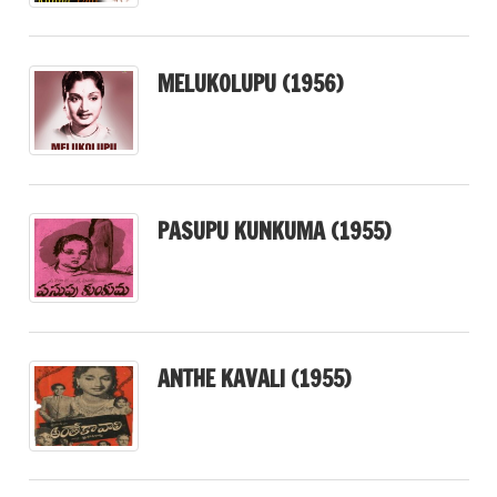
MELUKOLUPU (1956)
PASUPU KUNKUMA (1955)
ANTHE KAVALI (1955)