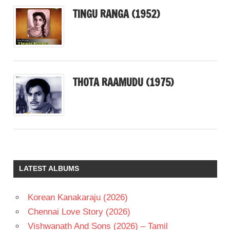
TINGU RANGA (1952)
THOTA RAAMUDU (1975)
LATEST ALBUMS
Korean Kanakaraju (2026)
Chennai Love Story (2026)
Vishwanath And Sons (2026) – Tamil