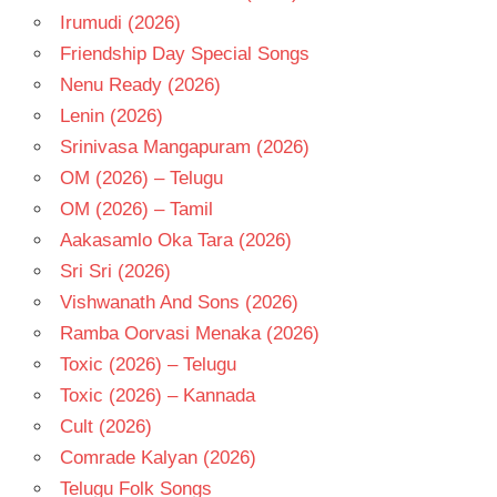
Irumudi (2026)
Friendship Day Special Songs
Nenu Ready (2026)
Lenin (2026)
Srinivasa Mangapuram (2026)
OM (2026) – Telugu
OM (2026) – Tamil
Aakasamlo Oka Tara (2026)
Sri Sri (2026)
Vishwanath And Sons (2026)
Ramba Oorvasi Menaka (2026)
Toxic (2026) – Telugu
Toxic (2026) – Kannada
Cult (2026)
Comrade Kalyan (2026)
Telugu Folk Songs