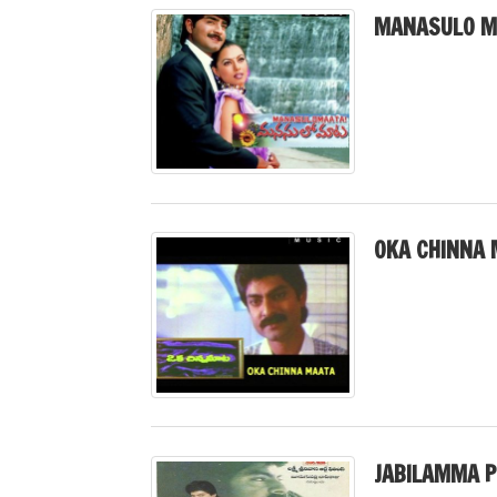
MANASULO M
OKA CHINNA 
JABILAMMA P