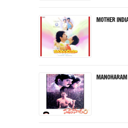
MOTHER INDIA
MANOHARAM 