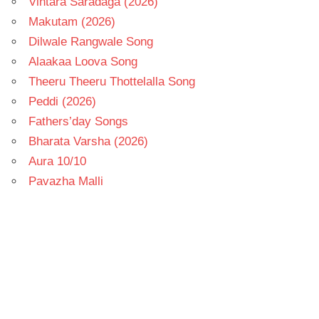
Vintara Saradaga (2026)
Makutam (2026)
Dilwale Rangwale Song
Alaakaa Loova Song
Theeru Theeru Thottelalla Song
Peddi (2026)
Fathers’day Songs
Bharata Varsha (2026)
Aura 10/10
Pavazha Malli