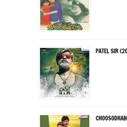
PATEL SIR (2
CHOOSODHAM 