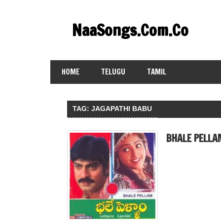
Skip
to
NaaSongs.Com.Co
content
HOME
TELUGU
TAMIL
TAG:
JAGAPATHI BABU
BHALE PELLA