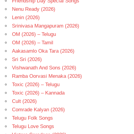
Friendship Day Special Songs
Nenu Ready (2026)
Lenin (2026)
Srinivasa Mangapuram (2026)
OM (2026) – Telugu
OM (2026) – Tamil
Aakasamlo Oka Tara (2026)
Sri Sri (2026)
Vishwanath And Sons (2026)
Ramba Oorvasi Menaka (2026)
Toxic (2026) – Telugu
Toxic (2026) – Kannada
Cult (2026)
Comrade Kalyan (2026)
Telugu Folk Songs
Telugu Love Songs