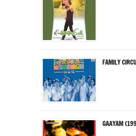
FAMILY CIRC
GAAYAM (199