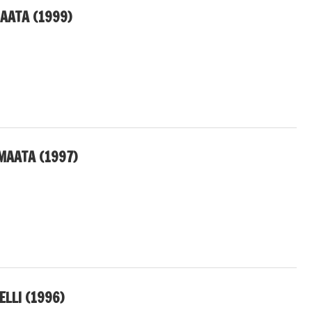
AATA (1999)
MAATA (1997)
ELLI (1996)