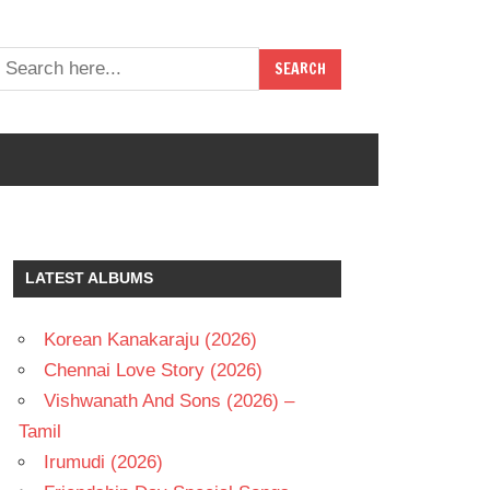
LATEST ALBUMS
Korean Kanakaraju (2026)
Chennai Love Story (2026)
Vishwanath And Sons (2026) –
Tamil
Irumudi (2026)