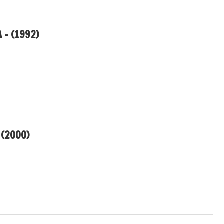
 – (1992)
(2000)