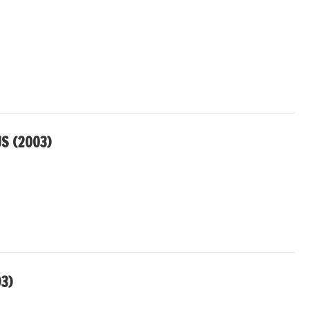
US (2003)
3)