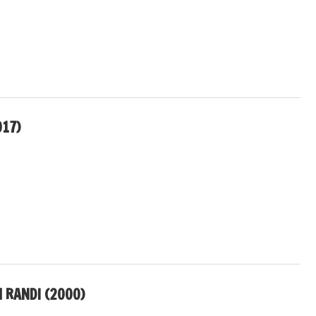
017)
RANDI (2000)