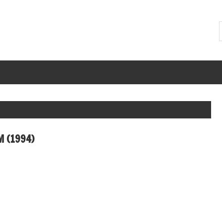
M (1994)