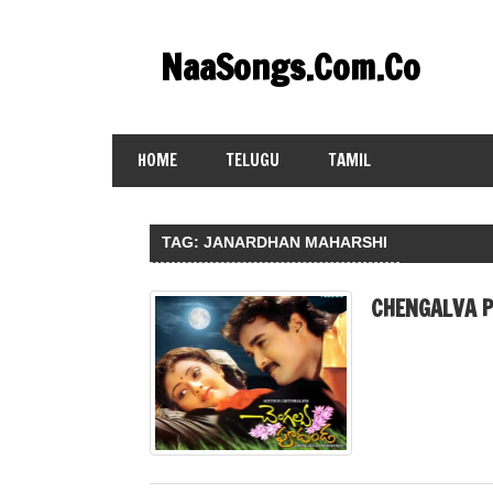
Skip
to
NaaSongs.Com.Co
content
HOME
TELUGU
TAMIL
TAG:
JANARDHAN MAHARSHI
CHENGALVA P