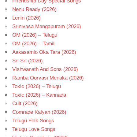
Friendship Day Special Songs
Nenu Ready (2026)
Lenin (2026)
Srinivasa Mangapuram (2026)
OM (2026) – Telugu
OM (2026) – Tamil
Aakasamlo Oka Tara (2026)
Sri Sri (2026)
Vishwanath And Sons (2026)
Ramba Oorvasi Menaka (2026)
Toxic (2026) – Telugu
Toxic (2026) – Kannada
Cult (2026)
Comrade Kalyan (2026)
Telugu Folk Songs
Telugu Love Songs