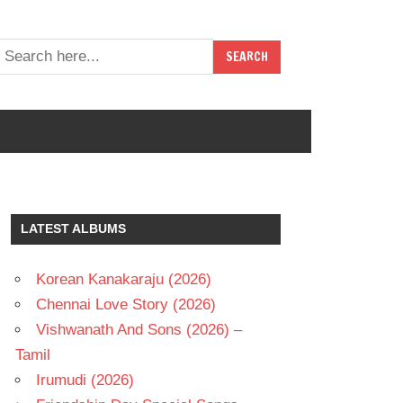
LATEST ALBUMS
Korean Kanakaraju (2026)
Chennai Love Story (2026)
Vishwanath And Sons (2026) –
Tamil
Irumudi (2026)