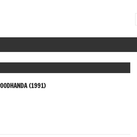
OODHANDA (1991)