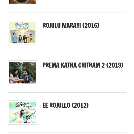
ROJULU MARAYI (2016)
PREMA KATHA CHITRAM 2 (2019)
EE ROJULLO (2012)