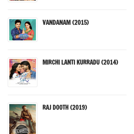
VANDANAM (2015)
MIRCHI LANTI KURRADU (2014)
RAJ DOOTH (2019)