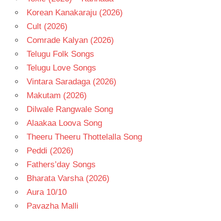
Korean Kanakaraju (2026)
Cult (2026)
Comrade Kalyan (2026)
Telugu Folk Songs
Telugu Love Songs
Vintara Saradaga (2026)
Makutam (2026)
Dilwale Rangwale Song
Alaakaa Loova Song
Theeru Theeru Thottelalla Song
Peddi (2026)
Fathers’day Songs
Bharata Varsha (2026)
Aura 10/10
Pavazha Malli