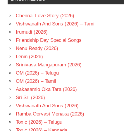
Chennai Love Story (2026)
Vishwanath And Sons (2026) – Tamil
Irumudi (2026)
Friendship Day Special Songs
Nenu Ready (2026)
Lenin (2026)
Srinivasa Mangapuram (2026)
OM (2026) – Telugu
OM (2026) – Tamil
Aakasamlo Oka Tara (2026)
Sri Sri (2026)
Vishwanath And Sons (2026)
Ramba Oorvasi Menaka (2026)
Toxic (2026) – Telugu
Toxic (2026) – Kannada