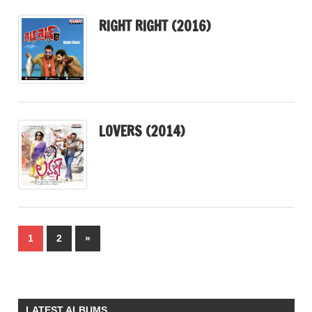
RIGHT RIGHT (2016)
LOVERS (2014)
Posts
Next
1
2
»
pagination
Posts
LATEST ALBUMS