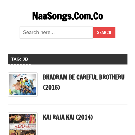
Skip
NaaSongs.Com.Co
to
content
TAG:
JB
BHADRAM BE CAREFUL BROTHERU
(2016)
KAI RAJA KAI (2014)