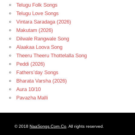
Telugu Folk Songs
Telugu Love Songs
Vintara Saradaga (2026)
Makutam (2026)
Dilwale Rangwale Song
Alaakaa Loova Song
Theeru Theeru Thottelalla Song
Peddi (2026)
Fathers’day Songs
Bharata Varsha (2026)
Aura 10/10
Pavazha Malli
© 2018
NaaSongs.Com.Co
. All rights reserved.