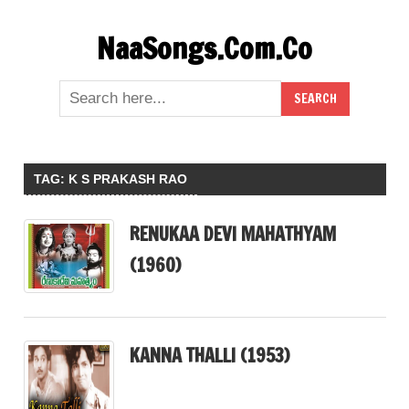
Skip
NaaSongs.Com.Co
to
content
TAG:
K S PRAKASH RAO
RENUKAA DEVI MAHATHYAM
(1960)
KANNA THALLI (1953)