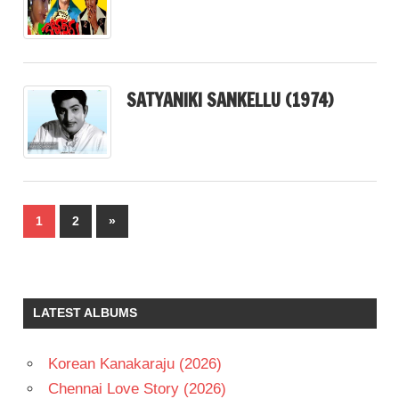
SATYANIKI SANKELLU (1974)
Posts
Next
1
2
»
pagination
Posts
LATEST ALBUMS
Korean Kanakaraju (2026)
Chennai Love Story (2026)