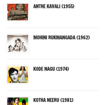
ANTHE KAVALI (1955)
MOHINI RUKMANGADA (1962)
KODE NAGU (1974)
KOTHA NEERU (1981)