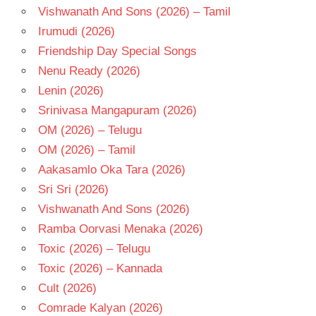
Vishwanath And Sons (2026) – Tamil
Irumudi (2026)
Friendship Day Special Songs
Nenu Ready (2026)
Lenin (2026)
Srinivasa Mangapuram (2026)
OM (2026) – Telugu
OM (2026) – Tamil
Aakasamlo Oka Tara (2026)
Sri Sri (2026)
Vishwanath And Sons (2026)
Ramba Oorvasi Menaka (2026)
Toxic (2026) – Telugu
Toxic (2026) – Kannada
Cult (2026)
Comrade Kalyan (2026)