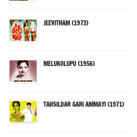
JEEVITHAM (1973)
MELUKOLUPU (1956)
TAHSILDAR GARI AMMAYI (1971)