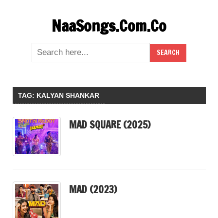
Skip
NaaSongs.Com.Co
to
content
TAG:
KALYAN SHANKAR
MAD SQUARE (2025)
MAD (2023)