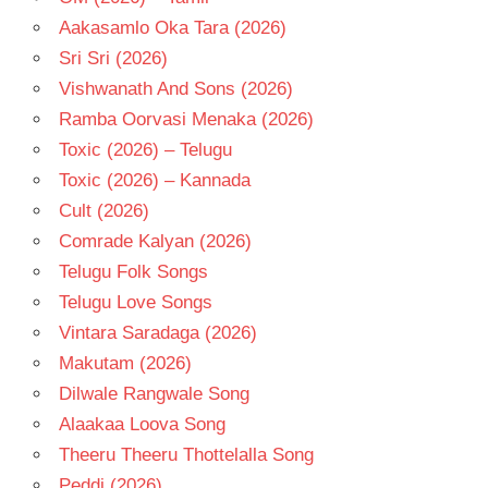
Aakasamlo Oka Tara (2026)
Sri Sri (2026)
Vishwanath And Sons (2026)
Ramba Oorvasi Menaka (2026)
Toxic (2026) – Telugu
Toxic (2026) – Kannada
Cult (2026)
Comrade Kalyan (2026)
Telugu Folk Songs
Telugu Love Songs
Vintara Saradaga (2026)
Makutam (2026)
Dilwale Rangwale Song
Alaakaa Loova Song
Theeru Theeru Thottelalla Song
Peddi (2026)