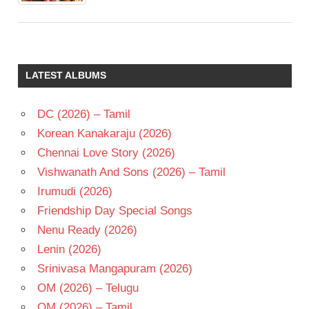
LATEST ALBUMS
DC (2026) – Tamil
Korean Kanakaraju (2026)
Chennai Love Story (2026)
Vishwanath And Sons (2026) – Tamil
Irumudi (2026)
Friendship Day Special Songs
Nenu Ready (2026)
Lenin (2026)
Srinivasa Mangapuram (2026)
OM (2026) – Telugu
OM (2026) – Tamil