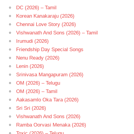
DC (2026) – Tamil
Korean Kanakaraju (2026)
Chennai Love Story (2026)
Vishwanath And Sons (2026) – Tamil
Irumudi (2026)
Friendship Day Special Songs
Nenu Ready (2026)
Lenin (2026)
Srinivasa Mangapuram (2026)
OM (2026) – Telugu
OM (2026) – Tamil
Aakasamlo Oka Tara (2026)
Sri Sri (2026)
Vishwanath And Sons (2026)
Ramba Oorvasi Menaka (2026)
Toxic (2026) – Telugu