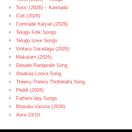
Toxic (2026) – Kannada
Cult (2026)
Comrade Kalyan (2026)
Telugu Folk Songs
Telugu Love Songs
Vintara Saradaga (2026)
Makutam (2026)
Dilwale Rangwale Song
Alaakaa Loova Song
Theeru Theeru Thottelalla Song
Peddi (2026)
Fathers’day Songs
Bharata Varsha (2026)
Aura 10/10