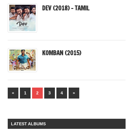
DEV (2018) – TAMIL
KOMBAN (2015)
Posts
Previous
Next
«
1
2
3
4
»
pagination
Posts
Posts
LATEST ALBUMS