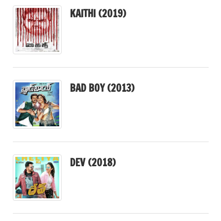
KAITHI (2019)
BAD BOY (2013)
DEV (2018)