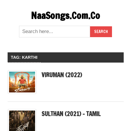
Skip
NaaSongs.Com.Co
to
content
TAG:
KARTHI
VIRUMAN (2022)
SULTHAN (2021) – TAMIL