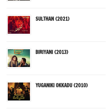
SULTHAN (2021)
BIRIYANI (2013)
YUGANIKI OKKADU (2010)