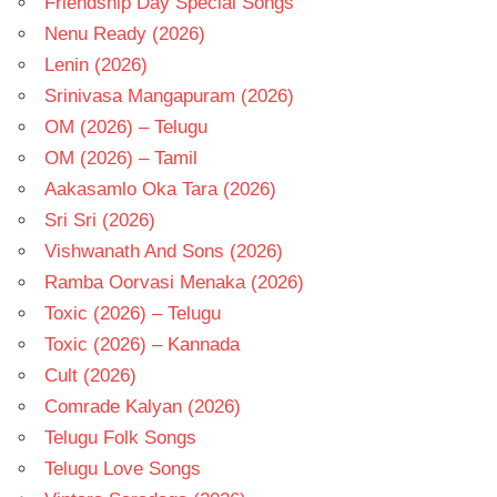
Friendship Day Special Songs
Nenu Ready (2026)
Lenin (2026)
Srinivasa Mangapuram (2026)
OM (2026) – Telugu
OM (2026) – Tamil
Aakasamlo Oka Tara (2026)
Sri Sri (2026)
Vishwanath And Sons (2026)
Ramba Oorvasi Menaka (2026)
Toxic (2026) – Telugu
Toxic (2026) – Kannada
Cult (2026)
Comrade Kalyan (2026)
Telugu Folk Songs
Telugu Love Songs