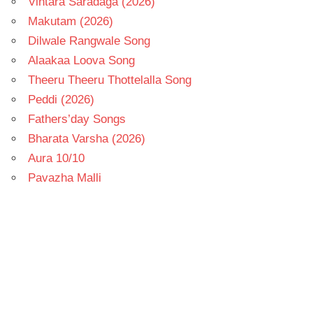
Vintara Saradaga (2026)
Makutam (2026)
Dilwale Rangwale Song
Alaakaa Loova Song
Theeru Theeru Thottelalla Song
Peddi (2026)
Fathers’day Songs
Bharata Varsha (2026)
Aura 10/10
Pavazha Malli