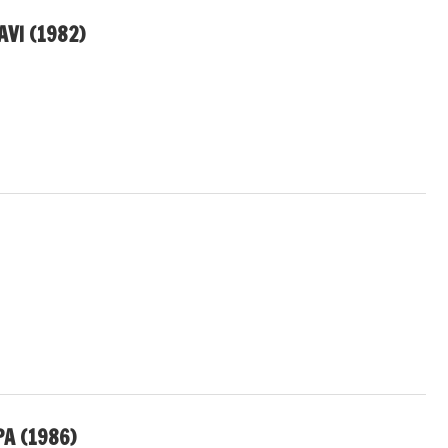
VI (1982)
A (1986)