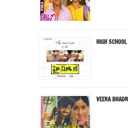
HIGH SCHOOL
VEERA BHADR