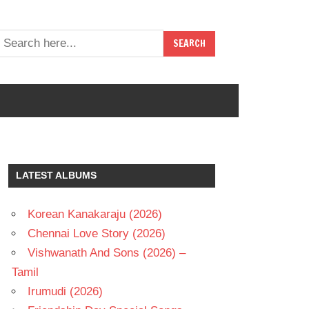
LATEST ALBUMS
Korean Kanakaraju (2026)
Chennai Love Story (2026)
Vishwanath And Sons (2026) –
Tamil
Irumudi (2026)