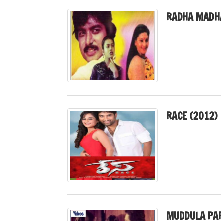
RADHA MADHA
RACE (2012)
MUDDULA PAP