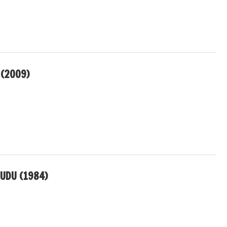
 (2009)
UDU (1984)