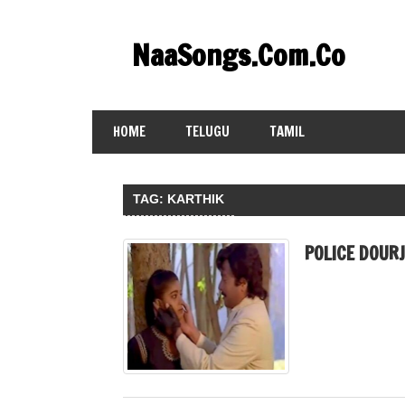
Skip
to
NaaSongs.Com.Co
content
HOME
TELUGU
TAMIL
TAG:
KARTHIK
POLICE DOUR