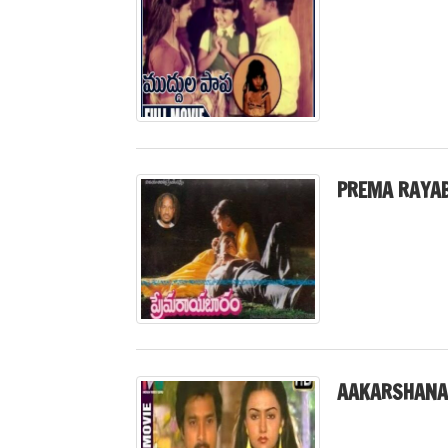
PREMA RAYA
AAKARSHANA