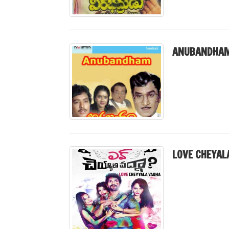
ANUBANDHAM
LOVE CHEYAL