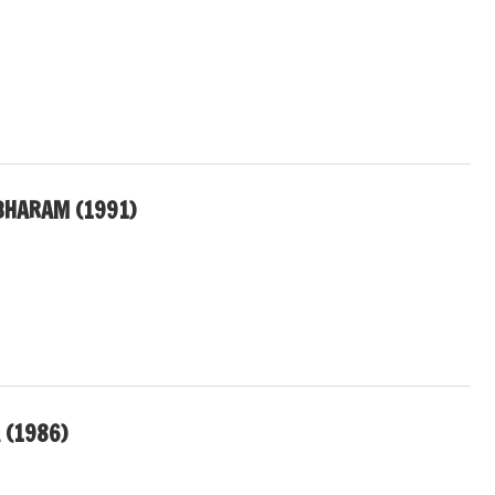
BHARAM (1991)
 (1986)