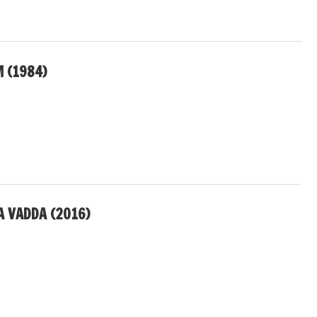
 (1984)
A VADDA (2016)