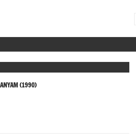
JANYAM (1990)