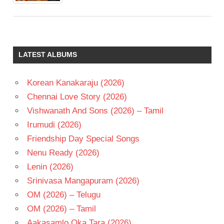
LATEST ALBUMS
Korean Kanakaraju (2026)
Chennai Love Story (2026)
Vishwanath And Sons (2026) – Tamil
Irumudi (2026)
Friendship Day Special Songs
Nenu Ready (2026)
Lenin (2026)
Srinivasa Mangapuram (2026)
OM (2026) – Telugu
OM (2026) – Tamil
Aakasamlo Oka Tara (2026)