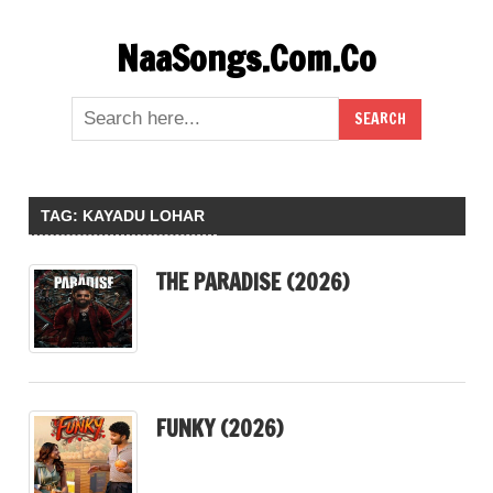
Skip
NaaSongs.Com.Co
to
content
TAG:
KAYADU LOHAR
THE PARADISE (2026)
FUNKY (2026)