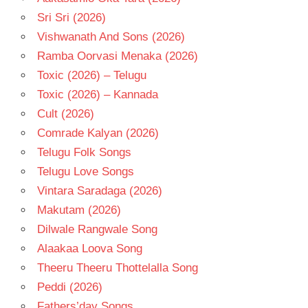
Sri Sri (2026)
Vishwanath And Sons (2026)
Ramba Oorvasi Menaka (2026)
Toxic (2026) – Telugu
Toxic (2026) – Kannada
Cult (2026)
Comrade Kalyan (2026)
Telugu Folk Songs
Telugu Love Songs
Vintara Saradaga (2026)
Makutam (2026)
Dilwale Rangwale Song
Alaakaa Loova Song
Theeru Theeru Thottelalla Song
Peddi (2026)
Fathers’day Songs