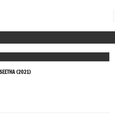
SEETHA (2021)