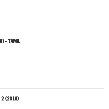
8) – TAMIL
 2 (2018)