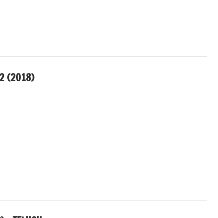
2 (2018)