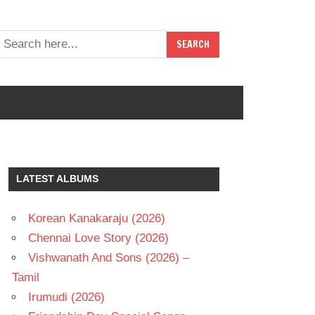
LATEST ALBUMS
Korean Kanakaraju (2026)
Chennai Love Story (2026)
Vishwanath And Sons (2026) –
Tamil
Irumudi (2026)