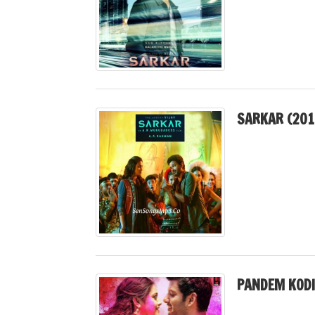
SARKAR (201
PANDEM KODI