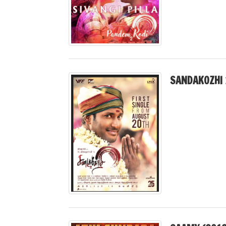
SANDAKOZHI 