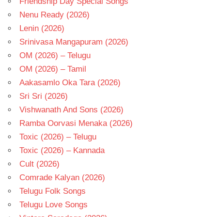
Friendship Day Special Songs
Nenu Ready (2026)
Lenin (2026)
Srinivasa Mangapuram (2026)
OM (2026) – Telugu
OM (2026) – Tamil
Aakasamlo Oka Tara (2026)
Sri Sri (2026)
Vishwanath And Sons (2026)
Ramba Oorvasi Menaka (2026)
Toxic (2026) – Telugu
Toxic (2026) – Kannada
Cult (2026)
Comrade Kalyan (2026)
Telugu Folk Songs
Telugu Love Songs