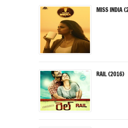
MISS INDIA (
RAIL (2016)