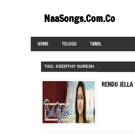
Skip
to
NaaSongs.Com.Co
content
HOME
TELUGU
TAMIL
TAG:
KEERTHY SURESH
RENDU JELLA 