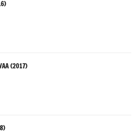
16)
VAA (2017)
8)