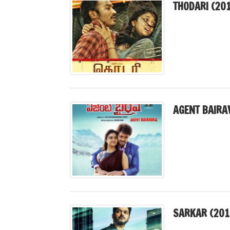
THODARI (20
AGENT BAIRA
SARKAR (201