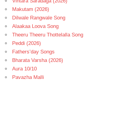
Vintara Saradaga (2026)
Makutam (2026)
Dilwale Rangwale Song
Alaakaa Loova Song
Theeru Theeru Thottelalla Song
Peddi (2026)
Fathers’day Songs
Bharata Varsha (2026)
Aura 10/10
Pavazha Malli