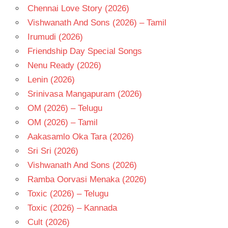
Chennai Love Story (2026)
Vishwanath And Sons (2026) – Tamil
Irumudi (2026)
Friendship Day Special Songs
Nenu Ready (2026)
Lenin (2026)
Srinivasa Mangapuram (2026)
OM (2026) – Telugu
OM (2026) – Tamil
Aakasamlo Oka Tara (2026)
Sri Sri (2026)
Vishwanath And Sons (2026)
Ramba Oorvasi Menaka (2026)
Toxic (2026) – Telugu
Toxic (2026) – Kannada
Cult (2026)