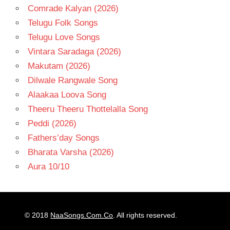
Comrade Kalyan (2026)
Telugu Folk Songs
Telugu Love Songs
Vintara Saradaga (2026)
Makutam (2026)
Dilwale Rangwale Song
Alaakaa Loova Song
Theeru Theeru Thottelalla Song
Peddi (2026)
Fathers’day Songs
Bharata Varsha (2026)
Aura 10/10
© 2018
NaaSongs.Com.Co
. All rights reserved.