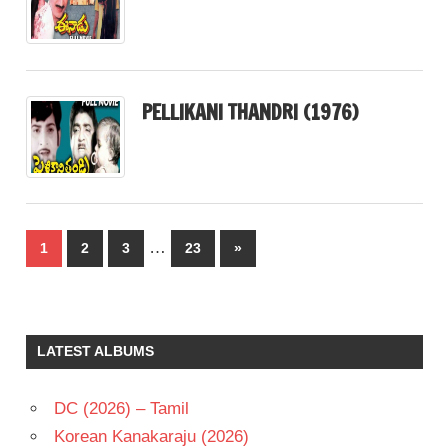
PELLIKANI THANDRI (1976)
Posts
…
Next
1
2
3
23
»
pagination
Posts
LATEST ALBUMS
DC (2026) – Tamil
Korean Kanakaraju (2026)