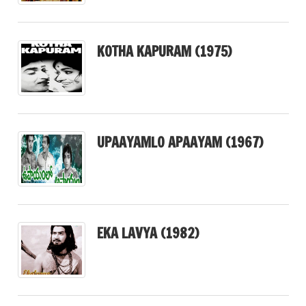
KOTHA KAPURAM (1975)
UPAAYAMLO APAAYAM (1967)
EKA LAVYA (1982)