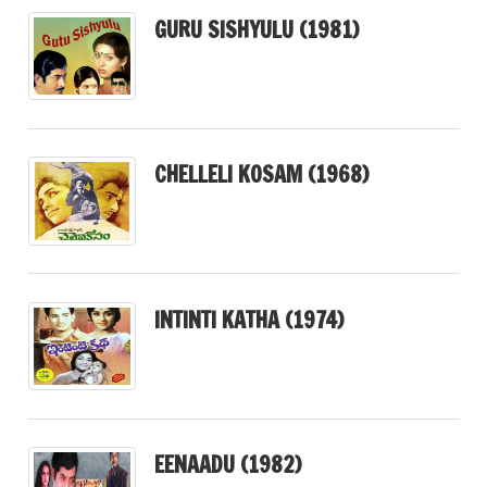
GURU SISHYULU (1981)
CHELLELI KOSAM (1968)
INTINTI KATHA (1974)
EENAADU (1982)