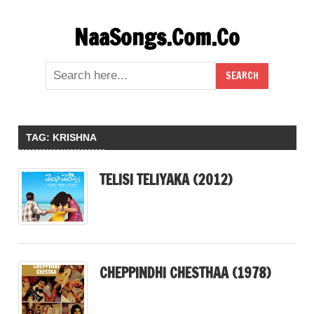
Skip
NaaSongs.Com.Co
to
content
TAG:
KRISHNA
TELISI TELIYAKA (2012)
CHEPPINDHI CHESTHAA (1978)