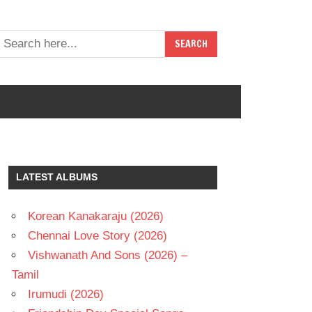
LATEST ALBUMS
Korean Kanakaraju (2026)
Chennai Love Story (2026)
Vishwanath And Sons (2026) –
Tamil
Irumudi (2026)