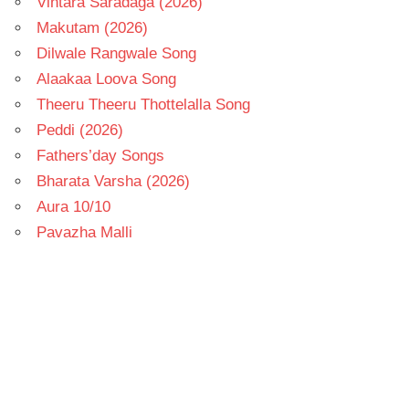
Vintara Saradaga (2026)
Makutam (2026)
Dilwale Rangwale Song
Alaakaa Loova Song
Theeru Theeru Thottelalla Song
Peddi (2026)
Fathers’day Songs
Bharata Varsha (2026)
Aura 10/10
Pavazha Malli