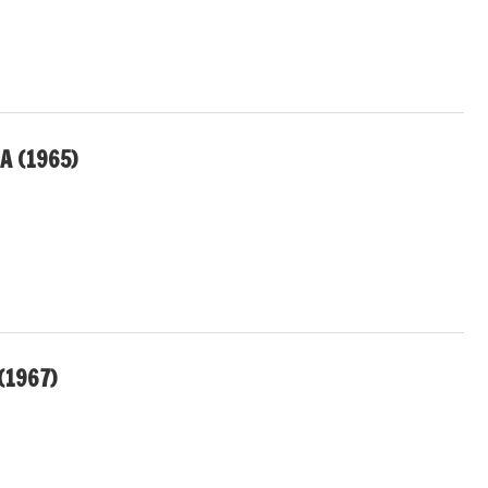
A (1965)
(1967)