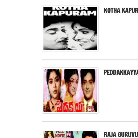
KOTHA KAPUR
PEDDAKKAYYA
RAJA GURUVU