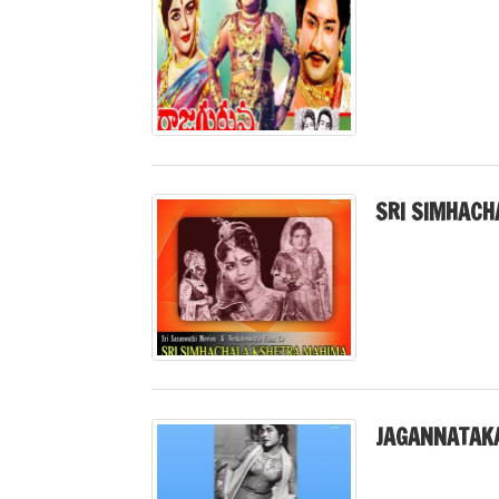
SRI SIMHACH
JAGANNATAK