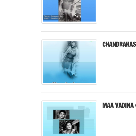
CHANDRAHAS
MAA VADINA 