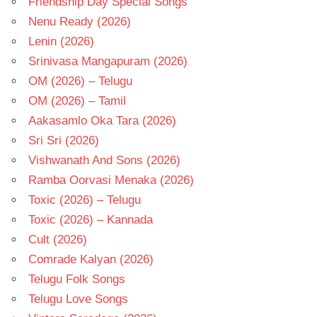
Friendship Day Special Songs
Nenu Ready (2026)
Lenin (2026)
Srinivasa Mangapuram (2026)
OM (2026) – Telugu
OM (2026) – Tamil
Aakasamlo Oka Tara (2026)
Sri Sri (2026)
Vishwanath And Sons (2026)
Ramba Oorvasi Menaka (2026)
Toxic (2026) – Telugu
Toxic (2026) – Kannada
Cult (2026)
Comrade Kalyan (2026)
Telugu Folk Songs
Telugu Love Songs