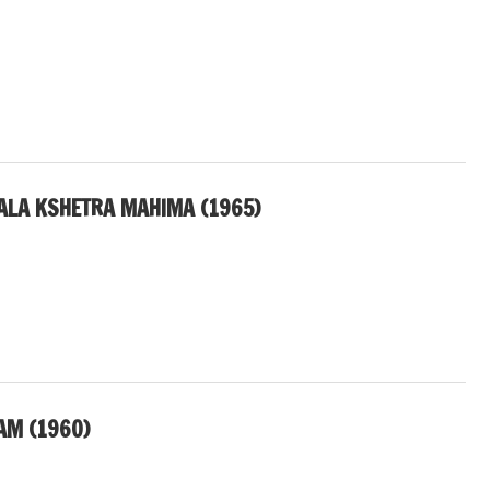
ALA KSHETRA MAHIMA (1965)
AM (1960)