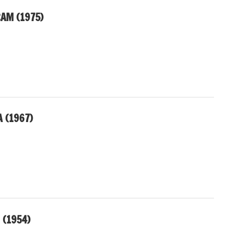
AM (1975)
 (1967)
 (1954)