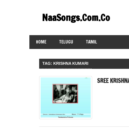
Skip
to
NaaSongs.Com.Co
content
HOME
TELUGU
TAMIL
TAG:
KRISHNA KUMARI
SREE KRISHN