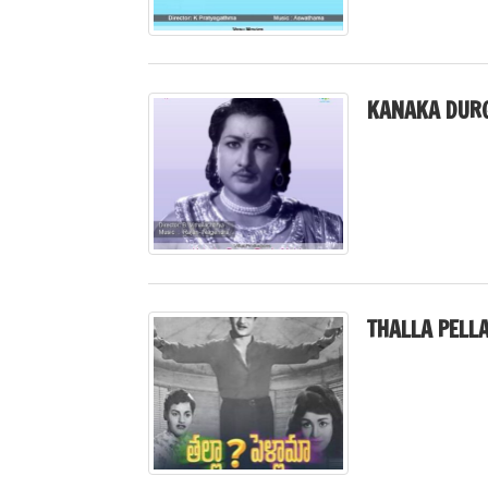
KANAKA DURG
THALLA PELL