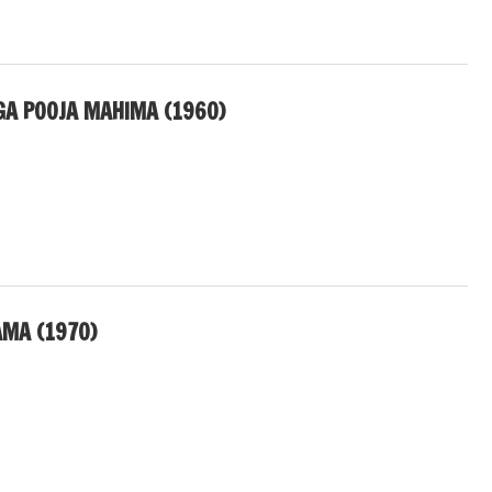
A POOJA MAHIMA (1960)
AMA (1970)