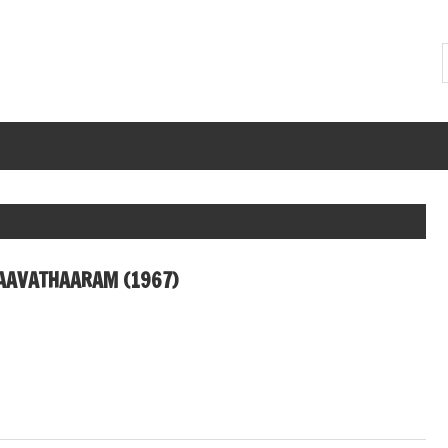
AAVATHAARAM (1967)