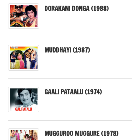
DORAKANI DONGA (1988)
MUDDHAYI (1987)
GAALI PATAALU (1974)
MUGGUROO MUGGURE (1978)