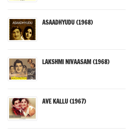
ASAADHYUDU (1968)
LAKSHMI NIVAASAM (1968)
AVE KALLU (1967)