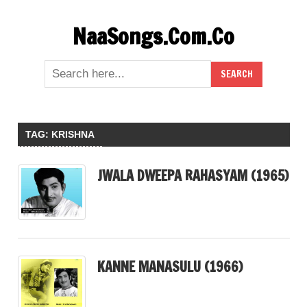
Skip
NaaSongs.Com.Co
to
content
TAG:
KRISHNA
JWALA DWEEPA RAHASYAM (1965)
KANNE MANASULU (1966)