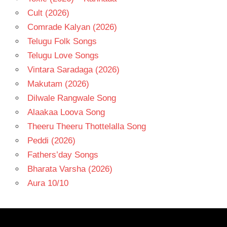
Cult (2026)
Comrade Kalyan (2026)
Telugu Folk Songs
Telugu Love Songs
Vintara Saradaga (2026)
Makutam (2026)
Dilwale Rangwale Song
Alaakaa Loova Song
Theeru Theeru Thottelalla Song
Peddi (2026)
Fathers’day Songs
Bharata Varsha (2026)
Aura 10/10