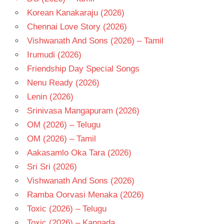
Korean Kanakaraju (2026)
Chennai Love Story (2026)
Vishwanath And Sons (2026) – Tamil
Irumudi (2026)
Friendship Day Special Songs
Nenu Ready (2026)
Lenin (2026)
Srinivasa Mangapuram (2026)
OM (2026) – Telugu
OM (2026) – Tamil
Aakasamlo Oka Tara (2026)
Sri Sri (2026)
Vishwanath And Sons (2026)
Ramba Oorvasi Menaka (2026)
Toxic (2026) – Telugu
Toxic (2026) – Kannada