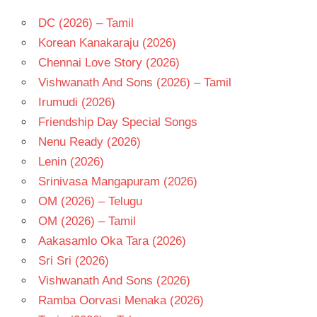
DC (2026) – Tamil
Korean Kanakaraju (2026)
Chennai Love Story (2026)
Vishwanath And Sons (2026) – Tamil
Irumudi (2026)
Friendship Day Special Songs
Nenu Ready (2026)
Lenin (2026)
Srinivasa Mangapuram (2026)
OM (2026) – Telugu
OM (2026) – Tamil
Aakasamlo Oka Tara (2026)
Sri Sri (2026)
Vishwanath And Sons (2026)
Ramba Oorvasi Menaka (2026)