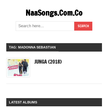
Skip
NaaSongs.Com.Co
to
content
TAG:
MADONNA SEBASTIAN
JUNGA (2018)
LATEST ALBUMS