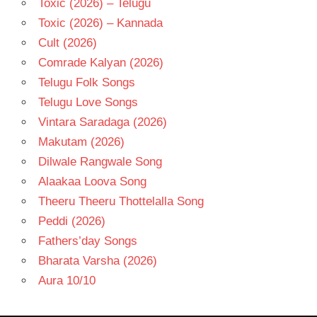
Toxic (2026) – Telugu
Toxic (2026) – Kannada
Cult (2026)
Comrade Kalyan (2026)
Telugu Folk Songs
Telugu Love Songs
Vintara Saradaga (2026)
Makutam (2026)
Dilwale Rangwale Song
Alaakaa Loova Song
Theeru Theeru Thottelalla Song
Peddi (2026)
Fathers’day Songs
Bharata Varsha (2026)
Aura 10/10