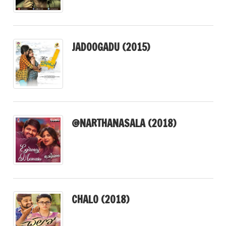
JADOOGADU (2015)
@NARTHANASALA (2018)
CHALO (2018)