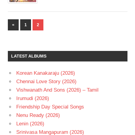
Posts
Previous
«
1
2
pagination
Posts
LATEST ALBUMS
Korean Kanakaraju (2026)
Chennai Love Story (2026)
Vishwanath And Sons (2026) – Tamil
Irumudi (2026)
Friendship Day Special Songs
Nenu Ready (2026)
Lenin (2026)
Srinivasa Mangapuram (2026)