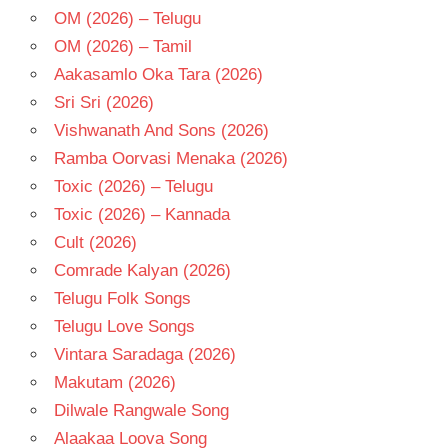
OM (2026) – Telugu
OM (2026) – Tamil
Aakasamlo Oka Tara (2026)
Sri Sri (2026)
Vishwanath And Sons (2026)
Ramba Oorvasi Menaka (2026)
Toxic (2026) – Telugu
Toxic (2026) – Kannada
Cult (2026)
Comrade Kalyan (2026)
Telugu Folk Songs
Telugu Love Songs
Vintara Saradaga (2026)
Makutam (2026)
Dilwale Rangwale Song
Alaakaa Loova Song