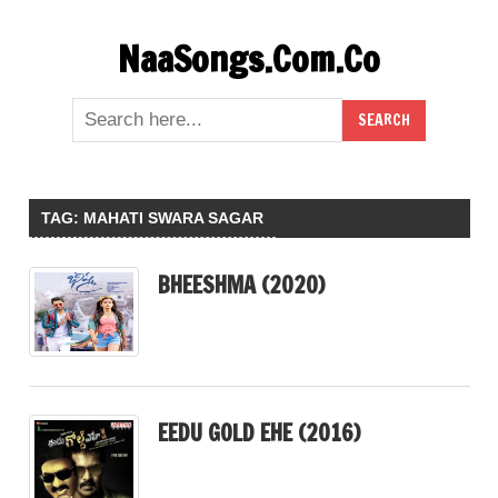
Skip
NaaSongs.Com.Co
to
content
TAG:
MAHATI SWARA SAGAR
BHEESHMA (2020)
EEDU GOLD EHE (2016)