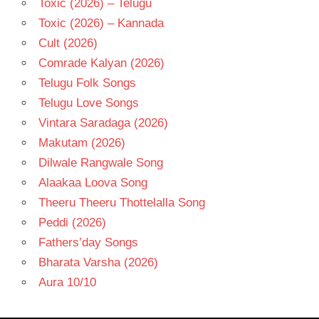
Toxic (2026) – Telugu
Toxic (2026) – Kannada
Cult (2026)
Comrade Kalyan (2026)
Telugu Folk Songs
Telugu Love Songs
Vintara Saradaga (2026)
Makutam (2026)
Dilwale Rangwale Song
Alaakaa Loova Song
Theeru Theeru Thottelalla Song
Peddi (2026)
Fathers’day Songs
Bharata Varsha (2026)
Aura 10/10