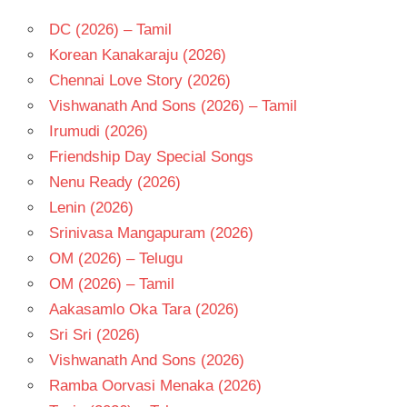
DC (2026) – Tamil
Korean Kanakaraju (2026)
Chennai Love Story (2026)
Vishwanath And Sons (2026) – Tamil
Irumudi (2026)
Friendship Day Special Songs
Nenu Ready (2026)
Lenin (2026)
Srinivasa Mangapuram (2026)
OM (2026) – Telugu
OM (2026) – Tamil
Aakasamlo Oka Tara (2026)
Sri Sri (2026)
Vishwanath And Sons (2026)
Ramba Oorvasi Menaka (2026)