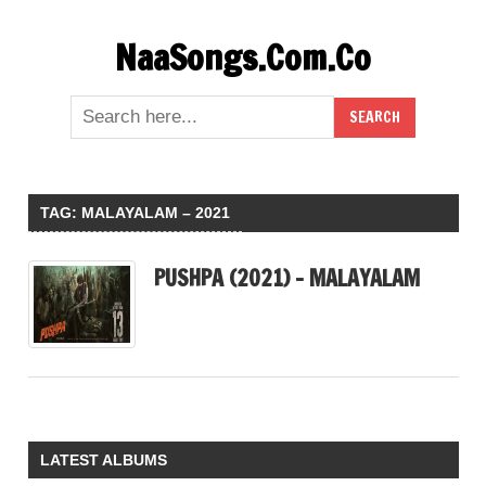
Skip
NaaSongs.Com.Co
to
content
TAG:
MALAYALAM – 2021
PUSHPA (2021) – MALAYALAM
LATEST ALBUMS