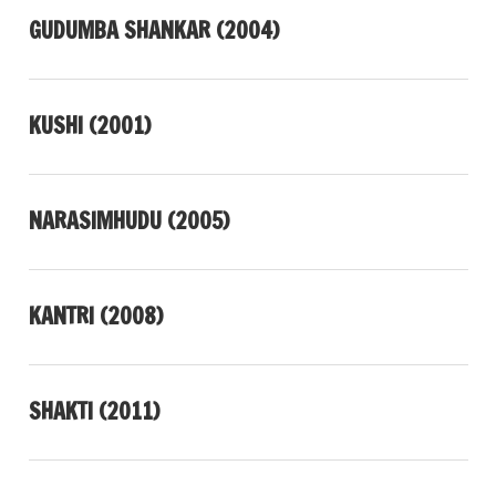
GUDUMBA SHANKAR (2004)
KUSHI (2001)
NARASIMHUDU (2005)
KANTRI (2008)
SHAKTI (2011)