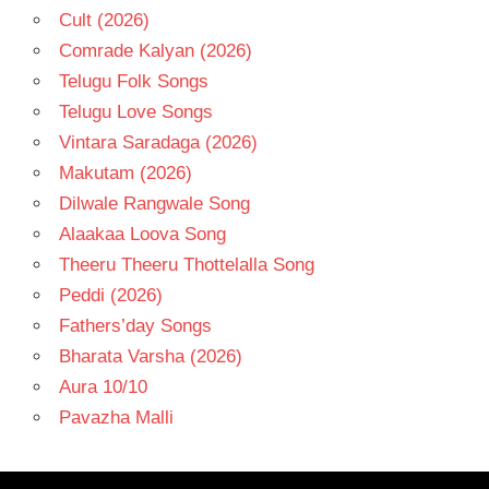
Cult (2026)
Comrade Kalyan (2026)
Telugu Folk Songs
Telugu Love Songs
Vintara Saradaga (2026)
Makutam (2026)
Dilwale Rangwale Song
Alaakaa Loova Song
Theeru Theeru Thottelalla Song
Peddi (2026)
Fathers’day Songs
Bharata Varsha (2026)
Aura 10/10
Pavazha Malli