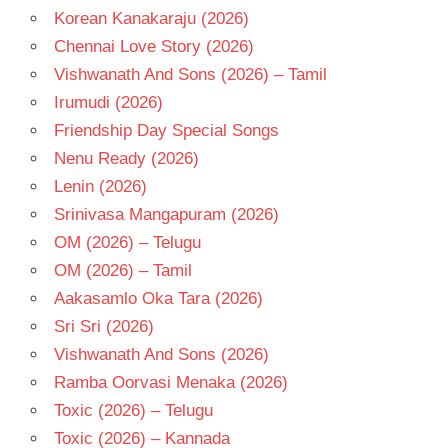
Korean Kanakaraju (2026)
Chennai Love Story (2026)
Vishwanath And Sons (2026) – Tamil
Irumudi (2026)
Friendship Day Special Songs
Nenu Ready (2026)
Lenin (2026)
Srinivasa Mangapuram (2026)
OM (2026) – Telugu
OM (2026) – Tamil
Aakasamlo Oka Tara (2026)
Sri Sri (2026)
Vishwanath And Sons (2026)
Ramba Oorvasi Menaka (2026)
Toxic (2026) – Telugu
Toxic (2026) – Kannada