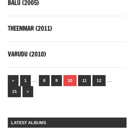
BALU (2005)
THEENMAR (2011)
VARUDU (2010)
Posts
…
…
Previous
«
1
8
9
10
11
12
pagination
Posts
Next
15
»
Posts
LATEST ALBUMS