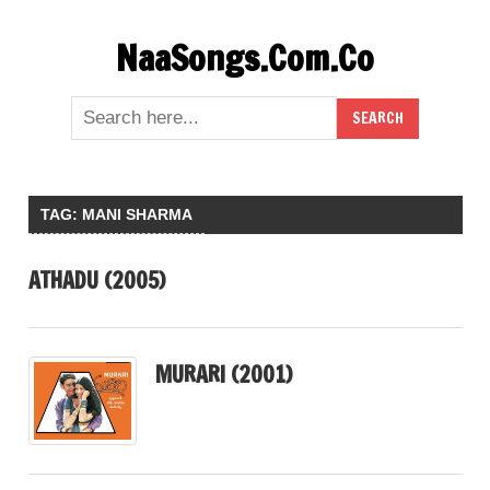
Skip
NaaSongs.Com.Co
to
content
TAG:
MANI SHARMA
ATHADU (2005)
MURARI (2001)