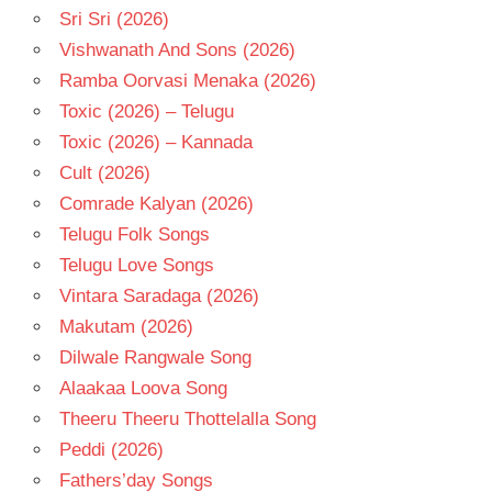
Sri Sri (2026)
Vishwanath And Sons (2026)
Ramba Oorvasi Menaka (2026)
Toxic (2026) – Telugu
Toxic (2026) – Kannada
Cult (2026)
Comrade Kalyan (2026)
Telugu Folk Songs
Telugu Love Songs
Vintara Saradaga (2026)
Makutam (2026)
Dilwale Rangwale Song
Alaakaa Loova Song
Theeru Theeru Thottelalla Song
Peddi (2026)
Fathers’day Songs