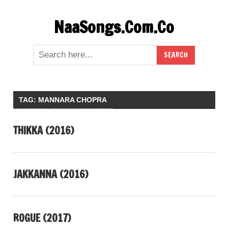
Skip
NaaSongs.Com.Co
to
content
TAG:
MANNARA CHOPRA
THIKKA (2016)
JAKKANNA (2016)
ROGUE (2017)