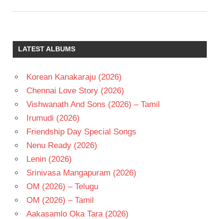
LATEST ALBUMS
Korean Kanakaraju (2026)
Chennai Love Story (2026)
Vishwanath And Sons (2026) – Tamil
Irumudi (2026)
Friendship Day Special Songs
Nenu Ready (2026)
Lenin (2026)
Srinivasa Mangapuram (2026)
OM (2026) – Telugu
OM (2026) – Tamil
Aakasamlo Oka Tara (2026)