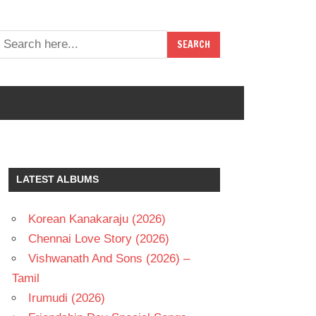
LATEST ALBUMS
Korean Kanakaraju (2026)
Chennai Love Story (2026)
Vishwanath And Sons (2026) –
Tamil
Irumudi (2026)