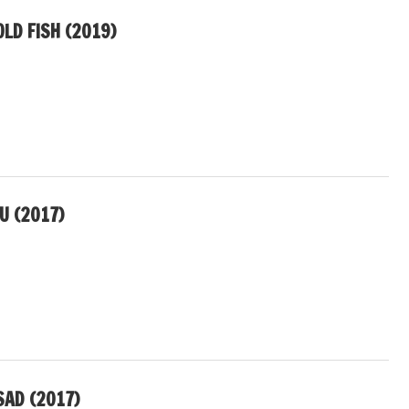
LD FISH (2019)
U (2017)
SAD (2017)