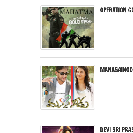
OPERATION GO
MANASAINOD
DEVI SRI PRA