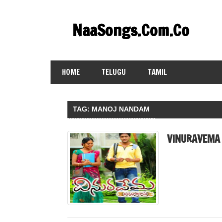
Skip
to
NaaSongs.Com.Co
content
HOME
TELUGU
TAMIL
TAG:
MANOJ NANDAM
VINURAVEMA 