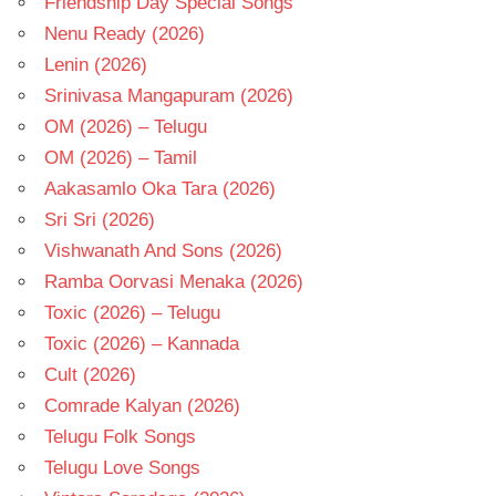
Friendship Day Special Songs
Nenu Ready (2026)
Lenin (2026)
Srinivasa Mangapuram (2026)
OM (2026) – Telugu
OM (2026) – Tamil
Aakasamlo Oka Tara (2026)
Sri Sri (2026)
Vishwanath And Sons (2026)
Ramba Oorvasi Menaka (2026)
Toxic (2026) – Telugu
Toxic (2026) – Kannada
Cult (2026)
Comrade Kalyan (2026)
Telugu Folk Songs
Telugu Love Songs