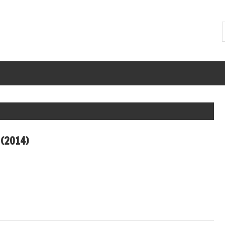
(2014)