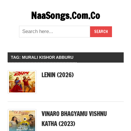
Skip
NaaSongs.Com.Co
to
content
TAG:
MURALI KISHOR ABBURU
LENIN (2026)
VINARO BHAGYAMU VISHNU
KATHA (2023)