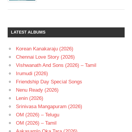
LATEST ALBUMS
Korean Kanakaraju (2026)
Chennai Love Story (2026)
Vishwanath And Sons (2026) – Tamil
Irumudi (2026)
Friendship Day Special Songs
Nenu Ready (2026)
Lenin (2026)
Srinivasa Mangapuram (2026)
OM (2026) – Telugu
OM (2026) – Tamil
Aakasamlo Oka Tara (2026)