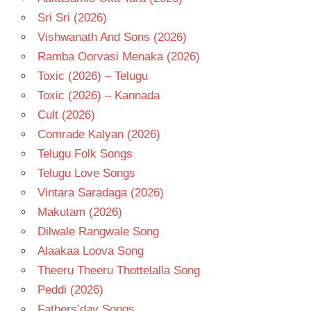
Sri Sri (2026)
Vishwanath And Sons (2026)
Ramba Oorvasi Menaka (2026)
Toxic (2026) – Telugu
Toxic (2026) – Kannada
Cult (2026)
Comrade Kalyan (2026)
Telugu Folk Songs
Telugu Love Songs
Vintara Saradaga (2026)
Makutam (2026)
Dilwale Rangwale Song
Alaakaa Loova Song
Theeru Theeru Thottelalla Song
Peddi (2026)
Fathers’day Songs