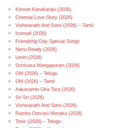
Korean Kanakaraju (2026)
Chennai Love Story (2026)
Vishwanath And Sons (2026) – Tamil
Irumudi (2026)
Friendship Day Special Songs
Nenu Ready (2026)
Lenin (2026)
Srinivasa Mangapuram (2026)
OM (2026) – Telugu
OM (2026) – Tamil
Aakasamlo Oka Tara (2026)
Sri Sri (2026)
Vishwanath And Sons (2026)
Ramba Oorvasi Menaka (2026)
Toxic (2026) – Telugu