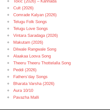
Toxic (2026) – Kannada
Cult (2026)
Comrade Kalyan (2026)
Telugu Folk Songs
Telugu Love Songs
Vintara Saradaga (2026)
Makutam (2026)
Dilwale Rangwale Song
Alaakaa Loova Song
Theeru Theeru Thottelalla Song
Peddi (2026)
Fathers’day Songs
Bharata Varsha (2026)
Aura 10/10
Pavazha Malli