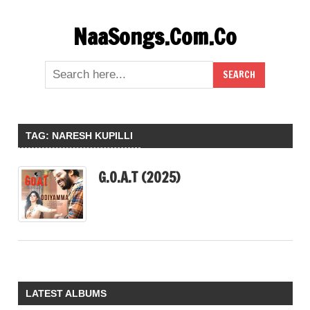
Skip
NaaSongs.Com.Co
to
content
TAG:
NARESH KUPILLI
G.O.A.T (2025)
LATEST ALBUMS