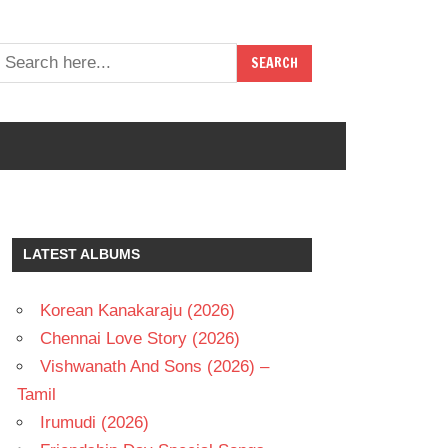
LATEST ALBUMS
Korean Kanakaraju (2026)
Chennai Love Story (2026)
Vishwanath And Sons (2026) –
Tamil
Irumudi (2026)