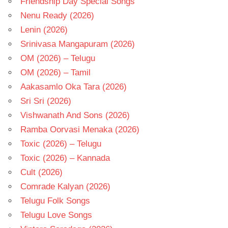
Friendship Day Special Songs
Nenu Ready (2026)
Lenin (2026)
Srinivasa Mangapuram (2026)
OM (2026) – Telugu
OM (2026) – Tamil
Aakasamlo Oka Tara (2026)
Sri Sri (2026)
Vishwanath And Sons (2026)
Ramba Oorvasi Menaka (2026)
Toxic (2026) – Telugu
Toxic (2026) – Kannada
Cult (2026)
Comrade Kalyan (2026)
Telugu Folk Songs
Telugu Love Songs