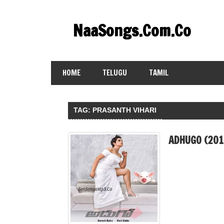
Skip
to
NaaSongs.Com.Co
content
HOME
TELUGU
TAMIL
TAG:
PRASANTH VIHARI
ADHUGO (201