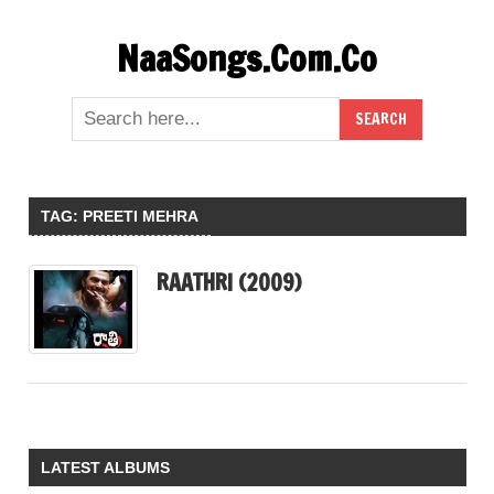
Skip
NaaSongs.Com.Co
to
content
TAG:
PREETI MEHRA
RAATHRI (2009)
LATEST ALBUMS