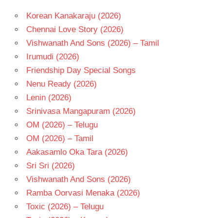
Korean Kanakaraju (2026)
Chennai Love Story (2026)
Vishwanath And Sons (2026) – Tamil
Irumudi (2026)
Friendship Day Special Songs
Nenu Ready (2026)
Lenin (2026)
Srinivasa Mangapuram (2026)
OM (2026) – Telugu
OM (2026) – Tamil
Aakasamlo Oka Tara (2026)
Sri Sri (2026)
Vishwanath And Sons (2026)
Ramba Oorvasi Menaka (2026)
Toxic (2026) – Telugu