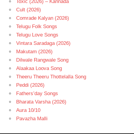
Toxic (2026) – Kannada
Cult (2026)
Comrade Kalyan (2026)
Telugu Folk Songs
Telugu Love Songs
Vintara Saradaga (2026)
Makutam (2026)
Dilwale Rangwale Song
Alaakaa Loova Song
Theeru Theeru Thottelalla Song
Peddi (2026)
Fathers’day Songs
Bharata Varsha (2026)
Aura 10/10
Pavazha Malli