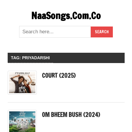
Skip
NaaSongs.Com.Co
to
content
TAG:
PRIYADARSHI
COURT (2025)
OM BHEEM BUSH (2024)