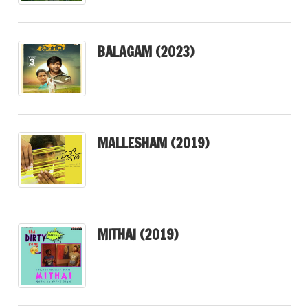
BALAGAM (2023)
MALLESHAM (2019)
MITHAI (2019)