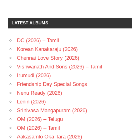
LATEST ALBUMS
DC (2026) – Tamil
Korean Kanakaraju (2026)
Chennai Love Story (2026)
Vishwanath And Sons (2026) – Tamil
Irumudi (2026)
Friendship Day Special Songs
Nenu Ready (2026)
Lenin (2026)
Srinivasa Mangapuram (2026)
OM (2026) – Telugu
OM (2026) – Tamil
Aakasamlo Oka Tara (2026)