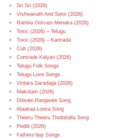
Sri Sri (2026)
Vishwanath And Sons (2026)
Ramba Oorvasi Menaka (2026)
Toxic (2026) – Telugu
Toxic (2026) – Kannada
Cult (2026)
Comrade Kalyan (2026)
Telugu Folk Songs
Telugu Love Songs
Vintara Saradaga (2026)
Makutam (2026)
Dilwale Rangwale Song
Alaakaa Loova Song
Theeru Theeru Thottelalla Song
Peddi (2026)
Fathers’day Songs