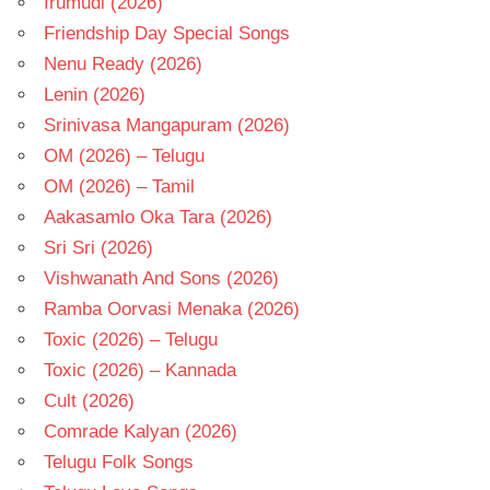
Irumudi (2026)
Friendship Day Special Songs
Nenu Ready (2026)
Lenin (2026)
Srinivasa Mangapuram (2026)
OM (2026) – Telugu
OM (2026) – Tamil
Aakasamlo Oka Tara (2026)
Sri Sri (2026)
Vishwanath And Sons (2026)
Ramba Oorvasi Menaka (2026)
Toxic (2026) – Telugu
Toxic (2026) – Kannada
Cult (2026)
Comrade Kalyan (2026)
Telugu Folk Songs