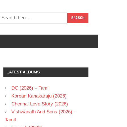
LATEST ALBUMS
DC (2026) – Tamil
Korean Kanakaraju (2026)
Chennai Love Story (2026)
Vishwanath And Sons (2026) –
Tamil