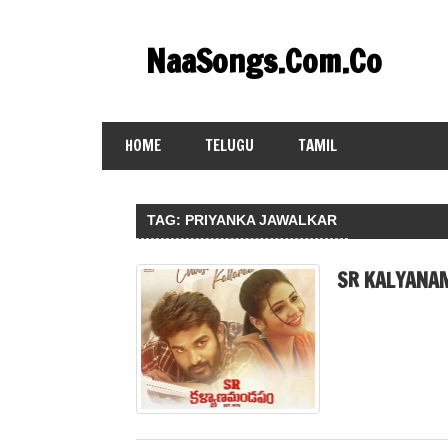
Skip
to
NaaSongs.Com.Co
content
HOME
TELUGU
TAMIL
TAG:
PRIYANKA JAWALKAR
SR KALYANA