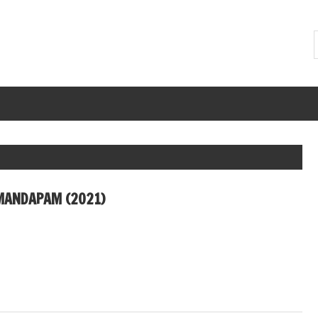
MANDAPAM (2021)