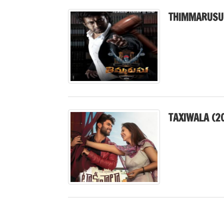
THIMMARUSU
TAXIWALA (2