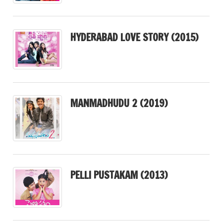
HYDERABAD LOVE STORY (2015)
MANMADHUDU 2 (2019)
PELLI PUSTAKAM (2013)