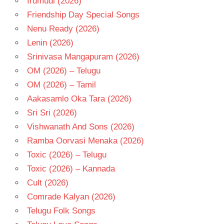
Irumudi (2026)
Friendship Day Special Songs
Nenu Ready (2026)
Lenin (2026)
Srinivasa Mangapuram (2026)
OM (2026) – Telugu
OM (2026) – Tamil
Aakasamlo Oka Tara (2026)
Sri Sri (2026)
Vishwanath And Sons (2026)
Ramba Oorvasi Menaka (2026)
Toxic (2026) – Telugu
Toxic (2026) – Kannada
Cult (2026)
Comrade Kalyan (2026)
Telugu Folk Songs