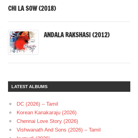
CHI LA SOW (2018)
ANDALA RAKSHASI (2012)
LATEST ALBUMS
DC (2026) – Tamil
Korean Kanakaraju (2026)
Chennai Love Story (2026)
Vishwanath And Sons (2026) – Tamil