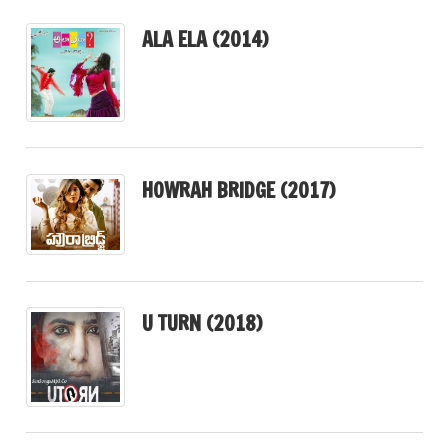
ALA ELA (2014)
HOWRAH BRIDGE (2017)
U TURN (2018)