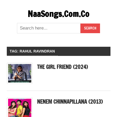
Skip
NaaSongs.Com.Co
to
content
TAG:
RAHUL RAVINDRAN
THE GIRL FRIEND (2024)
NENEM CHINNAPILLANA (2013)