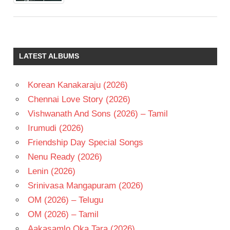
LATEST ALBUMS
Korean Kanakaraju (2026)
Chennai Love Story (2026)
Vishwanath And Sons (2026) – Tamil
Irumudi (2026)
Friendship Day Special Songs
Nenu Ready (2026)
Lenin (2026)
Srinivasa Mangapuram (2026)
OM (2026) – Telugu
OM (2026) – Tamil
Aakasamlo Oka Tara (2026)