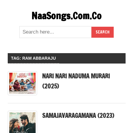
Skip
NaaSongs.Com.Co
to
content
TAG:
RAM ABBARAJU
NARI NARI NADUMA MURARI
(2025)
SAMAJAVARAGAMANA (2023)