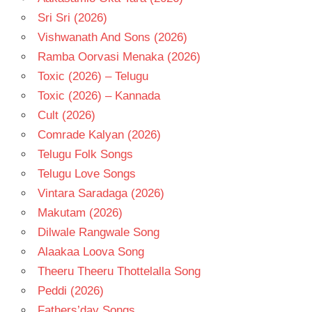
Sri Sri (2026)
Vishwanath And Sons (2026)
Ramba Oorvasi Menaka (2026)
Toxic (2026) – Telugu
Toxic (2026) – Kannada
Cult (2026)
Comrade Kalyan (2026)
Telugu Folk Songs
Telugu Love Songs
Vintara Saradaga (2026)
Makutam (2026)
Dilwale Rangwale Song
Alaakaa Loova Song
Theeru Theeru Thottelalla Song
Peddi (2026)
Fathers’day Songs