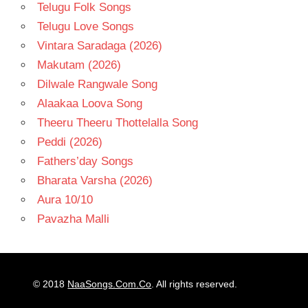
Telugu Folk Songs
Telugu Love Songs
Vintara Saradaga (2026)
Makutam (2026)
Dilwale Rangwale Song
Alaakaa Loova Song
Theeru Theeru Thottelalla Song
Peddi (2026)
Fathers’day Songs
Bharata Varsha (2026)
Aura 10/10
Pavazha Malli
© 2018
NaaSongs.Com.Co
. All rights reserved.