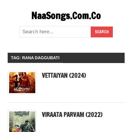
Skip
NaaSongs.Com.Co
to
content
TAG:
RANA DAGGUBATI
VETTAIYAN (2024)
VIRAATA PARVAM (2022)