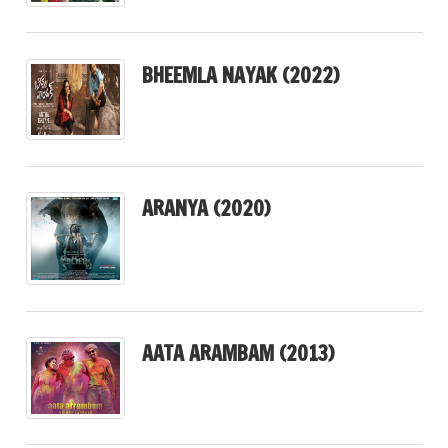
BHEEMLA NAYAK (2022)
ARANYA (2020)
AATA ARAMBAM (2013)