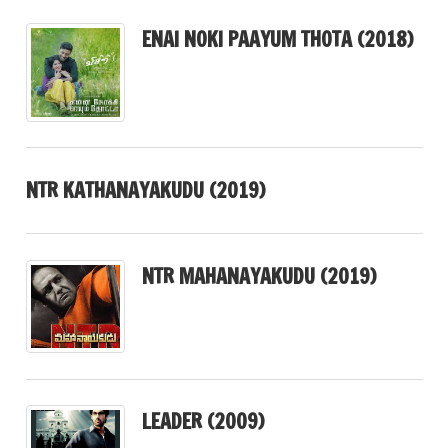
ENAI NOKI PAAYUM THOTA (2018)
NTR KATHANAYAKUDU (2019)
NTR MAHANAYAKUDU (2019)
LEADER (2009)