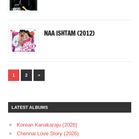
NAA ISHTAM (2012)
Posts
Next
1
2
»
pagination
Posts
LATEST ALBUMS
Korean Kanakaraju (2026)
Chennai Love Story (2026)