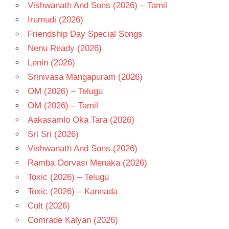
Vishwanath And Sons (2026) – Tamil
Irumudi (2026)
Friendship Day Special Songs
Nenu Ready (2026)
Lenin (2026)
Srinivasa Mangapuram (2026)
OM (2026) – Telugu
OM (2026) – Tamil
Aakasamlo Oka Tara (2026)
Sri Sri (2026)
Vishwanath And Sons (2026)
Ramba Oorvasi Menaka (2026)
Toxic (2026) – Telugu
Toxic (2026) – Kannada
Cult (2026)
Comrade Kalyan (2026)