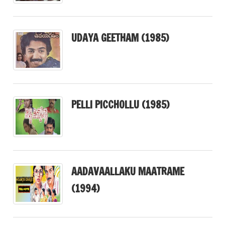
UDAYA GEETHAM (1985)
PELLI PICCHOLLU (1985)
AADAVAALLAKU MAATRAME
(1994)