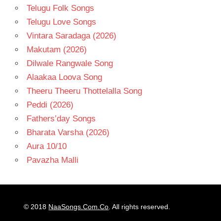
Telugu Folk Songs
Telugu Love Songs
Vintara Saradaga (2026)
Makutam (2026)
Dilwale Rangwale Song
Alaakaa Loova Song
Theeru Theeru Thottelalla Song
Peddi (2026)
Fathers’day Songs
Bharata Varsha (2026)
Aura 10/10
Pavazha Malli
© 2018
NaaSongs.Com.Co
. All rights reserved.