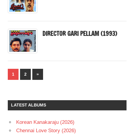
DIRECTOR GARI PELLAM (1993)
Posts
Next
1
2
»
pagination
Posts
LATEST ALBUMS
Korean Kanakaraju (2026)
Chennai Love Story (2026)