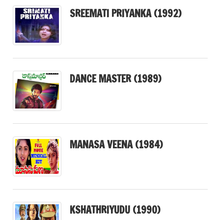
SREEMATI PRIYANKA (1992)
DANCE MASTER (1989)
MANASA VEENA (1984)
KSHATHRIYUDU (1990)