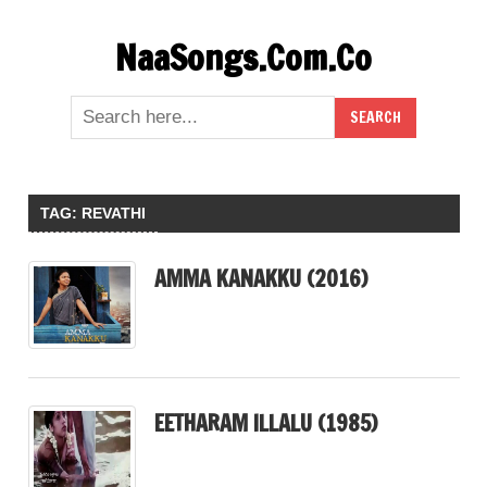
Skip
NaaSongs.Com.Co
to
content
TAG:
REVATHI
AMMA KANAKKU (2016)
EETHARAM ILLALU (1985)