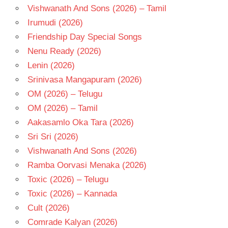
Vishwanath And Sons (2026) – Tamil
Irumudi (2026)
Friendship Day Special Songs
Nenu Ready (2026)
Lenin (2026)
Srinivasa Mangapuram (2026)
OM (2026) – Telugu
OM (2026) – Tamil
Aakasamlo Oka Tara (2026)
Sri Sri (2026)
Vishwanath And Sons (2026)
Ramba Oorvasi Menaka (2026)
Toxic (2026) – Telugu
Toxic (2026) – Kannada
Cult (2026)
Comrade Kalyan (2026)